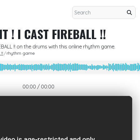
T ! I CAST FIREBALL !!
REBALL !! on the drums with this online rhythm game.
!!
rhythm game
00:00 / 00:00