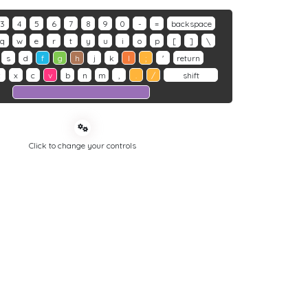
3
4
5
6
7
8
9
0
-
=
backspace
q
w
e
r
t
y
u
i
o
p
[
]
\
s
d
f
g
h
j
k
l
;
'
return
z
x
c
v
b
n
m
,
.
/
shift
Click to change your controls