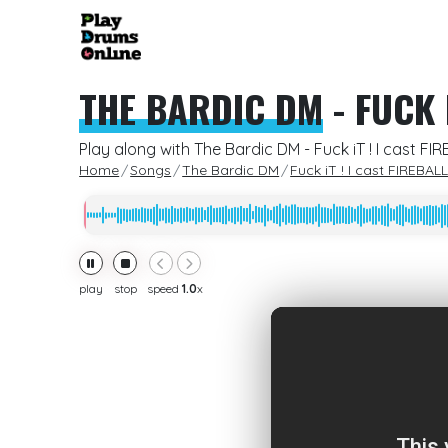
THE BARDIC DM
-
FUCK I
Play along with The Bardic DM - Fuck iT ! I cast FI
Home
Songs
The Bardic DM
Fuck iT ! I cast FIREBALL 
play
stop
speed
1.0
x