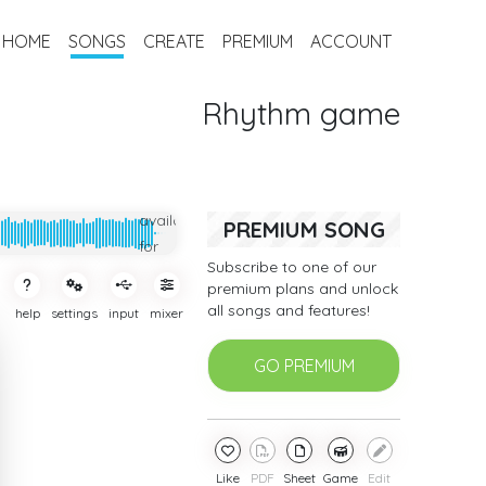
HOME
SONGS
CREATE
PREMIUM
ACCOUNT
Rhythm game
Only
available
PREMIUM SONG
for
Subscribe to one of our
subcribers
premium plans and unlock
all songs and features!
help
settings
input
mixer
GO PREMIUM
Like
PDF
Sheet
Game
Edit