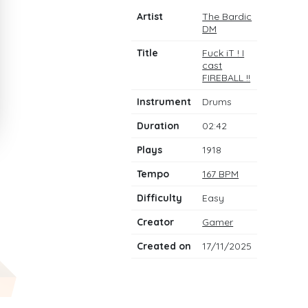
Artist
The Bardic
DM
Title
Fuck iT ! I
cast
FIREBALL !!
Instrument
Drums
Duration
02:42
Plays
1918
Tempo
167 BPM
Difficulty
Easy
Creator
Gamer
Created on
17/11/2025