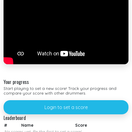
Your progress
Start playing to set a new score! Track your progress and
compare your score with other drummers.
Login to set a score
Leaderboard
#
Name
Score
No scores yet. Be the first to set a score!