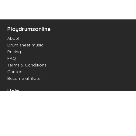
Playdrumsonline
About
Drum sheet music
Pricing
FAQ
Terms & Conditions
Contact
Become affiliate
Help
Change settings
Midi support
Supported drum kits
Latency
How to