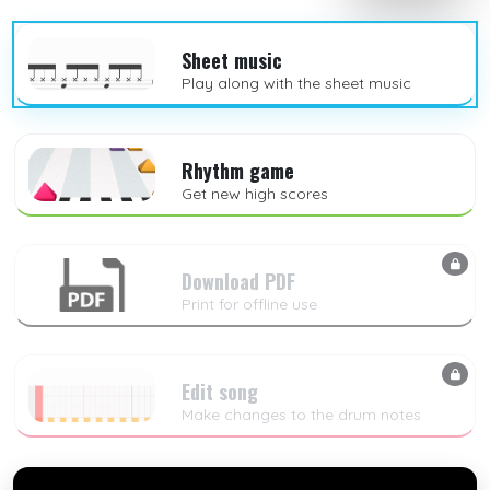
Sheet music
Play along with the sheet music
Rhythm game
Get new high scores
Download PDF
Print for offline use
Edit song
Make changes to the drum notes