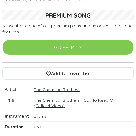
PREMIUM SONG
Subscribe to one of our premium plans and unlock all songs and
features!
GO PREMIUM
Add to favorites
Artist
The Chemical Brothers
Title
The Chemical Brothers - Got To Keep On
(Official Video)
Instrument
Drums
Duration
03:07