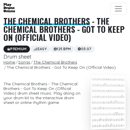
THE CHEMICAL BROTHERS
- THE
CHEMICAL BROTHERS - GOT TO KEEP
ON (OFFICIAL VIDEO)
PREMIUM
EASY
125 BPM
03:07
Drum sheet
Home
Songs
The Chemical Brothers
The Chemical Brothers - Got To Keep On (Official Video)
The Chemical Brothers - The Chemical
Brothers - Got To Keep On (Official
Video) drum sheet music. Play along on
your drum kit to the interactive drum
sheet or online rhythm game.