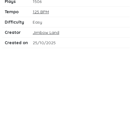
Plays
1506
Tempo
125 BPM
Difficulty
Easy
Creator
Jimbow Land
Created on
25/10/2025