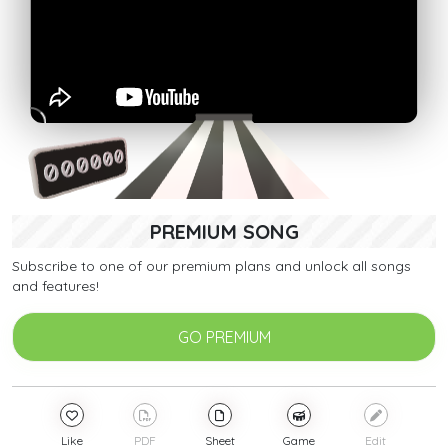
PREMIUM SONG
Subscribe to one of our premium plans and unlock all songs
and features!
GO PREMIUM
Like
PDF
Sheet
Game
Edit