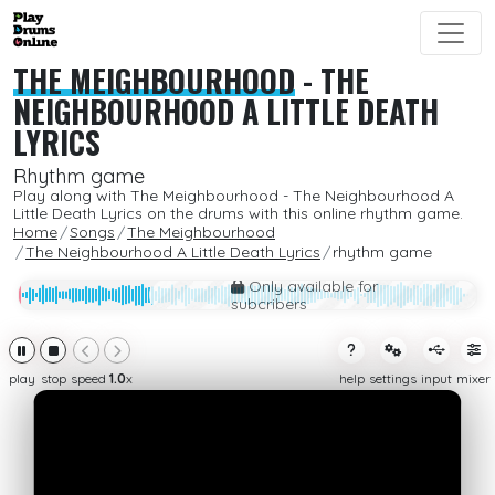
THE MEIGHBOURHOOD
-
THE
NEIGHBOURHOOD A LITTLE DEATH
LYRICS
Rhythm game
Play along with The Meighbourhood - The Neighbourhood A
Little Death Lyrics on the drums with this online rhythm game.
Home
Songs
The Meighbourhood
The Neighbourhood A Little Death Lyrics
rhythm game
Only available for
subcribers
play
stop
speed
1.0
x
help
settings
input
mixer