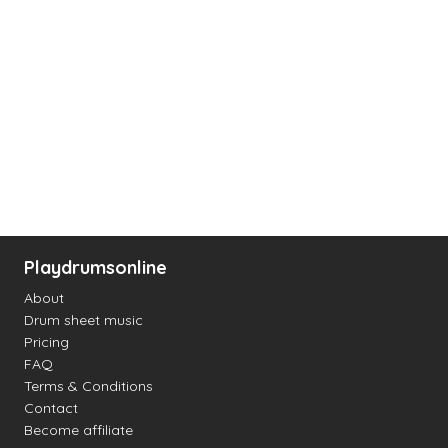
Playdrumsonline
About
Drum sheet music
Pricing
FAQ
Terms & Conditions
Contact
Become affiliate