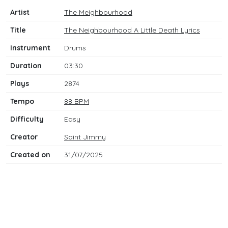
Artist
The Meighbourhood
Title
The Neighbourhood A Little Death Lyrics
Instrument
Drums
Duration
03:30
Plays
2874
Tempo
88 BPM
Difficulty
Easy
Creator
Saint Jimmy
Created on
31/07/2025