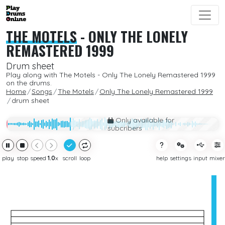
THE MOTELS
-
ONLY THE LONELY
REMASTERED 1999
Drum sheet
Play along with The Motels - Only The Lonely Remastered 1999
on the drums.
Home
Songs
The Motels
Only The Lonely Remastered 1999
drum sheet
Only available for
subcribers
play
stop
speed
1.0
x
scroll
loop
help
settings
input
mixer