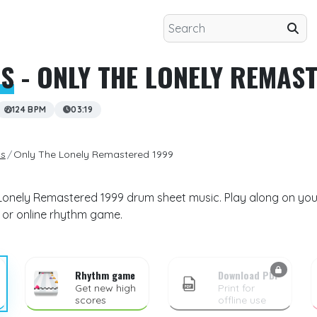
LS
- ONLY THE LONELY REMAS
124 BPM
03:19
ls
Only The Lonely Remastered 1999
Lonely Remastered 1999 drum sheet music. Play along on your
 or online rhythm game.
Rhythm game
Download PDF
Get new high
Print for
scores
offline use