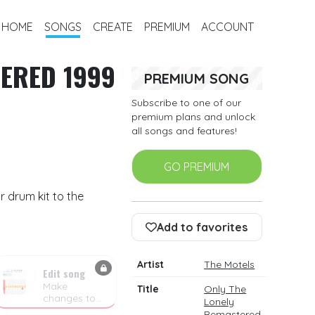
HOME
SONGS
CREATE
PREMIUM
ACCOUNT
TERED 1999
PREMIUM SONG
Subscribe to one of our
premium plans and unlock
all songs and features!
GO PREMIUM
 drum kit to the
Add to favorites
Artist
The Motels
Edit song
Make
Title
Only The
changes to
Lonely
the drum
Remastered