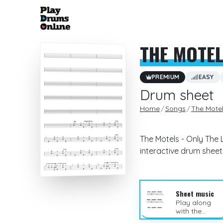
THE MOTE
PREMIUM
EASY
Drum sheet
Home
Songs
The Mote
The Motels - Only The 
interactive drum sheet
Sheet music
Play along
with the
sheet music