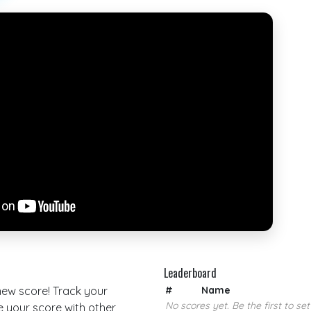
Leaderboard
 new score! Track your
#
Name
No scores yet. Be the first to set
your score with other