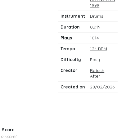
notes
1999
Instrument
Drums
Duration
03:19
Plays
1014
Tempo
124 BPM
Difficulty
Easy
Creator
Botsch
After
Created on
28/02/2026
Score
 a score!