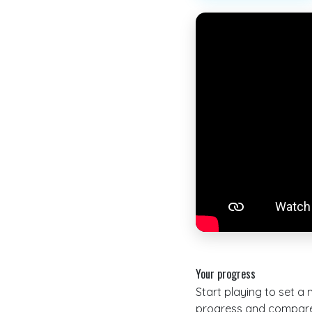
Your progress
Start playing to set a
progress and compare 