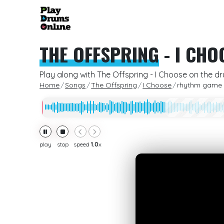
THE OFFSPRING
-
I CHO
Play along with The Offspring - I Choose on the d
Home
Songs
The Offspring
I Choose
rhythm game
play
stop
speed
1.0
x