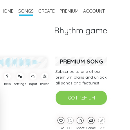
HOME
SONGS
CREATE
PREMIUM
ACCOUNT
Rhythm game
PREMIUM SONG
Subscribe to one of our
premium plans and unlock
all songs and features!
help
settings
input
mixer
GO PREMIUM
Like
PDF
Sheet
Game
Edit