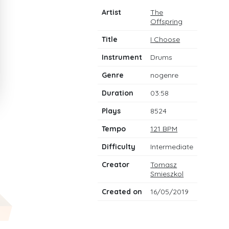
Artist
The
Offspring
Title
I Choose
Instrument
Drums
Genre
nogenre
Duration
03:58
Plays
8524
Tempo
121 BPM
Difficulty
Intermediate
Creator
Tomasz
Smieszkol
Created on
16/05/2019