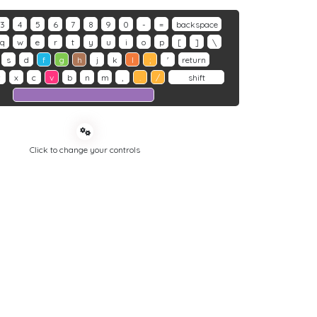
3
4
5
6
7
8
9
0
-
=
backspace
q
w
e
r
t
y
u
i
o
p
[
]
\
s
d
f
g
h
j
k
l
;
'
return
z
x
c
v
b
n
m
,
.
/
shift
Click to change your controls