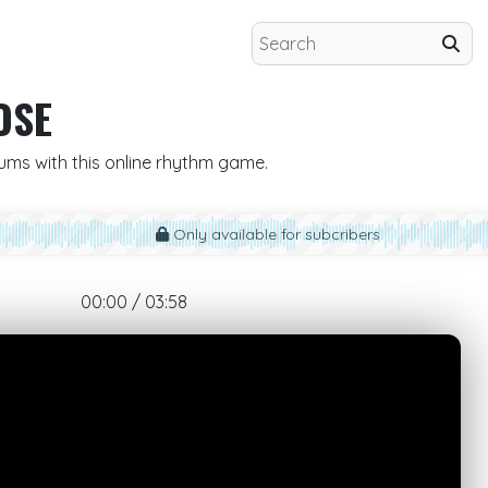
OSE
rums with this online rhythm game.
Only available for subcribers
00:00 / 03:58