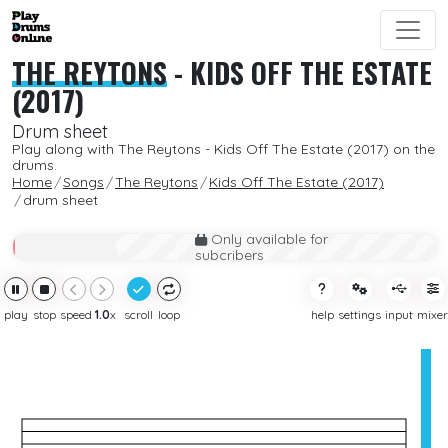
THE REYTONS
-
KIDS OFF THE ESTATE
(2017)
Drum sheet
Play along with The Reytons - Kids Off The Estate (2017) on the
drums.
Home
Songs
The Reytons
Kids Off The Estate (2017)
drum sheet
Only available for
subcribers
play
stop
speed
1.0
x
scroll
loop
help
settings
input
mixer