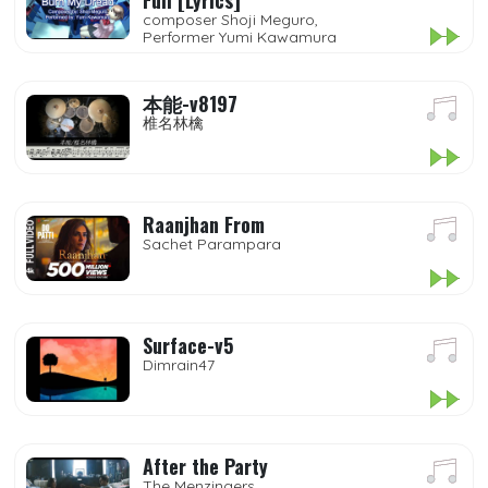
Full [Lyrics]
composer Shoji Meguro,
Performer Yumi Kawamura
本能-v8197
椎名林檎
Raanjhan From
Sachet Parampara
Surface-v5
Dimrain47
After the Party
The Menzingers