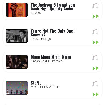
The Jackson 5 I want you
back High Quality Audio
iruiz06
You're Not The Only One I
Know-v2
The Sundays
Mmm Mmm Mmm Mmm
Crash Test Dummies
StaRt
Mrs. GREEN APPLE