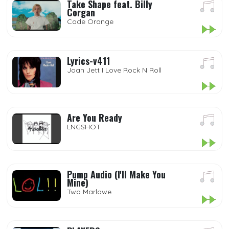
Take Shape feat. Billy
Corgan
Code Orange
Lyrics-v411
Joan Jett I Love Rock N Roll
Are You Ready
LNGSHOT
Pump Audio (I'll Make You
Mine)
Two Marlowe