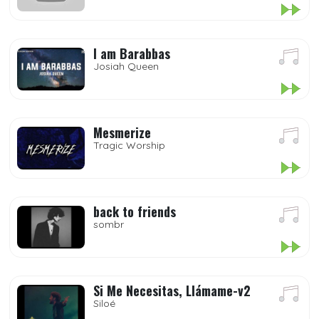
I am Barabbas
Josiah Queen
Mesmerize
Tragic Worship
back to friends
sombr
Si Me Necesitas, Llámame-v2
Siloé