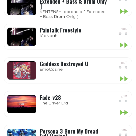
Extended + Bass & Drum Only
]
KENTENSHI paranoia [ Extended
+ Bass Drum Only ]
Paintalk Freestyle
k1dNoah
Goddess Destroyed U
EmoCosine
Fade-v28
The Driver Era
Persona 3 Burn My Dread