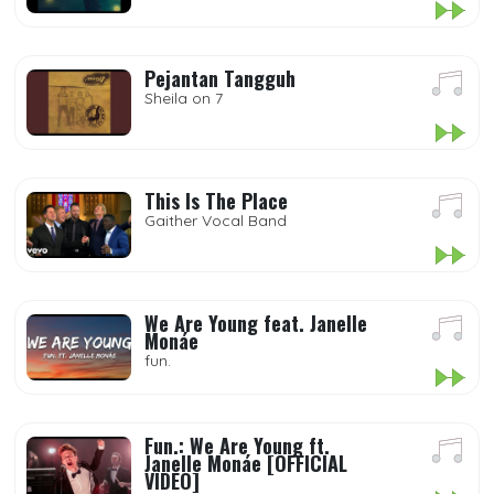
Pejantan Tangguh
Sheila on 7
This Is The Place
Gaither Vocal Band
We Are Young feat. Janelle
Monáe
fun.
Fun.: We Are Young ft.
Janelle Monáe [OFFICIAL
VIDEO]