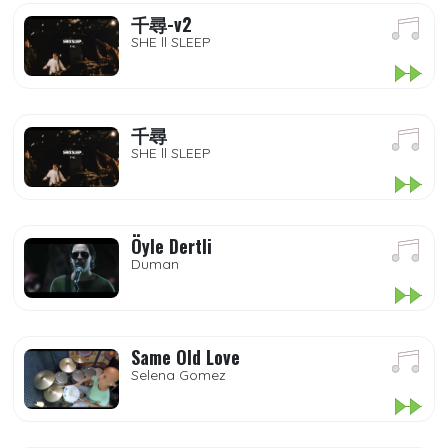
千尋-v2
SHE ll SLEEP
千尋
SHE ll SLEEP
Öyle Dertli
Duman
Same Old Love
Selena Gomez