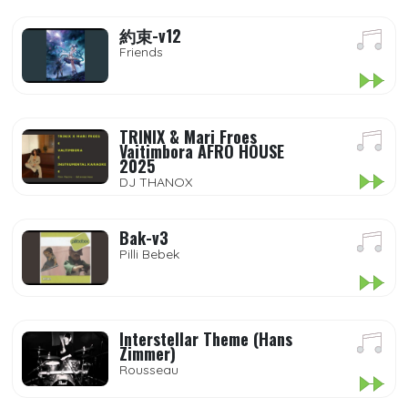
約束-v12
Friends
TRINIX & Mari Froes
Vaitimbora AFRO HOUSE
2025
DJ THANOX
Bak-v3
Pilli Bebek
Interstellar Theme (Hans
Zimmer)
Rousseau