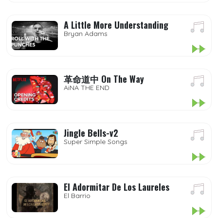
A Little More Understanding
Bryan Adams
革命道中 On The Way
AiNA THE END
Jingle Bells-v2
Super Simple Songs
El Adormitar De Los Laureles
El Barrio