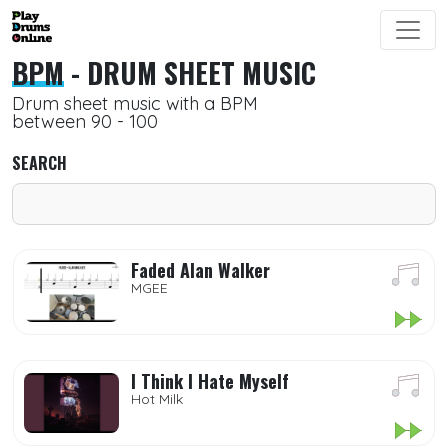
BPM
- DRUM SHEET MUSIC
Drum sheet music with a BPM
between 90 - 100
SEARCH
Faded Alan Walker
MGEE
I Think I Hate Myself
Hot Milk