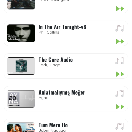
In The Air Tonight-v6
Phil Collins
The Cure Audio
Lady Gaga
Anlatmalıymış Meğer
Ayna
Tum Mere Ho
Jubin Nautiyal