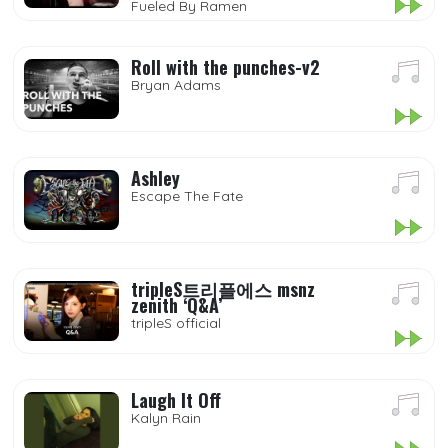
Fueled By Ramen
Roll with the punches-v2
Bryan Adams
Ashley
Escape The Fate
tripleS트리플에스 msnz
zenith ‘Q&A’
tripleS official
Laugh It Off
Kalyn Rain