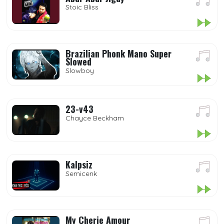
Stoic Bliss
Brazilian Phonk Mano Super
Slowed
Slowboy
23-v43
Chayce Beckham
Kalpsiz
Semicenk
My Cherie Amour