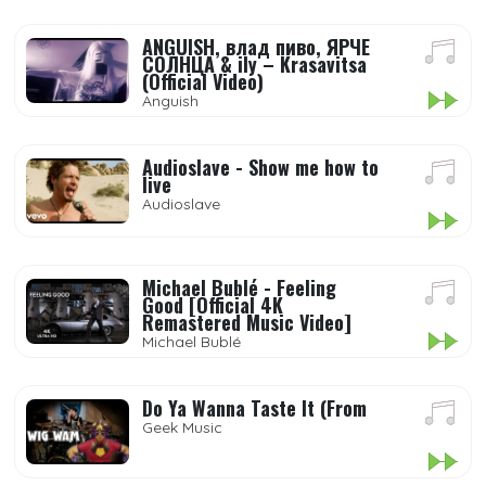
ANGUISH, влад пиво, ЯРЧЕ
СОЛНЦА & ily – Krasavitsa
(Official Video)
Anguish
Audioslave - Show me how to
live
Audioslave
Michael Bublé - Feeling
Good [Official 4K
Remastered Music Video]
Michael Bublé
Do Ya Wanna Taste It (From
Geek Music