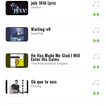
july 16th Lyric
Giveon
Waiting-v8
leverfall
He Has Made Me Glad I Will
Enter His Gates
The Maranatha! Singers
Où que tu sois
Dorely