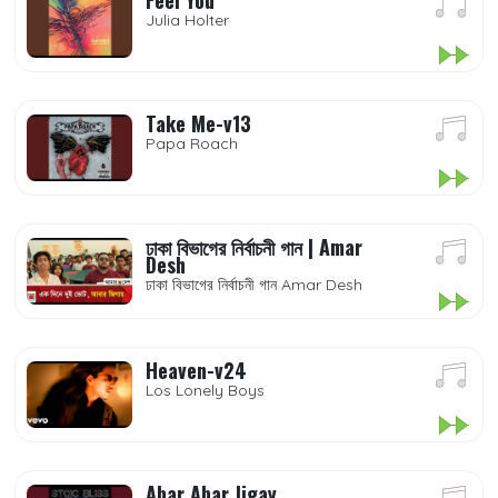
Feel You
Julia Holter
Take Me-v13
Papa Roach
ঢাকা বিভাগের নির্বাচনী গান | Amar
Desh
ঢাকা বিভাগের নির্বাচনী গান Amar Desh
Heaven-v24
Los Lonely Boys
Abar Abar Jigay