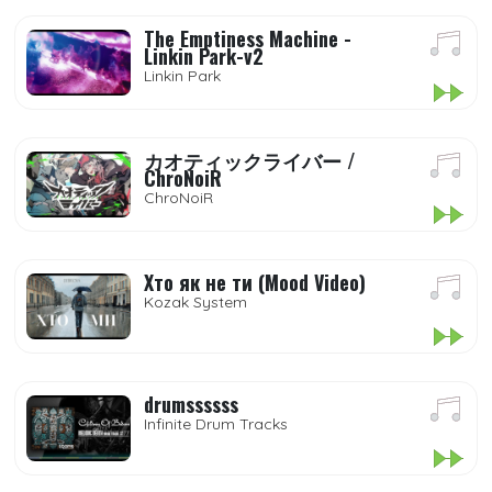
The Emptiness Machine -
Linkin Park-v2
Linkin Park
カオティックライバー /
ChroNoiR
ChroNoiR
Хто як не ти (Mood Video)
Kozak System
drumssssss
Infinite Drum Tracks