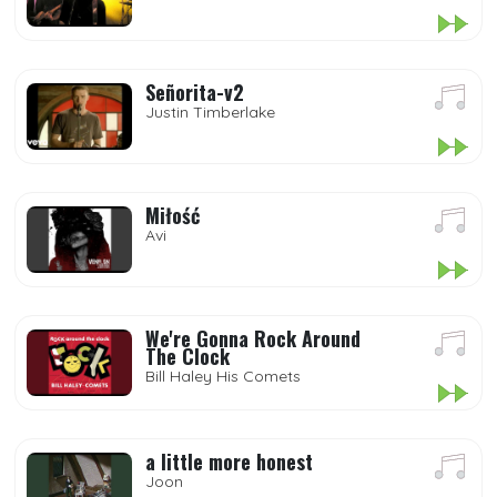
Señorita-v2
Justin Timberlake
Miłość
Avi
We're Gonna Rock Around
The Clock
Bill Haley His Comets
a little more honest
Joon