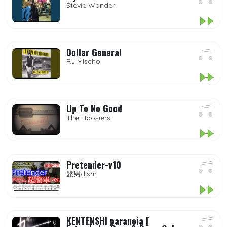
Stevie Wonder
Dollar General
RJ Mischo
Up To No Good
The Hoosiers
Pretender-v10
髭男dism
KENTENSHI paranoia [