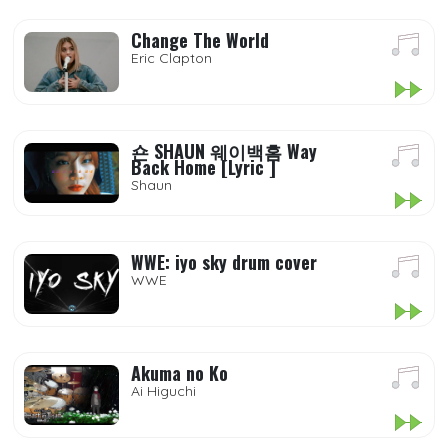
Change The World
Eric Clapton
숀 SHAUN 웨이백홈 Way
Back Home [Lyric ]
Shaun
WWE: iyo sky drum cover
WWE
Akuma no Ko
Ai Higuchi