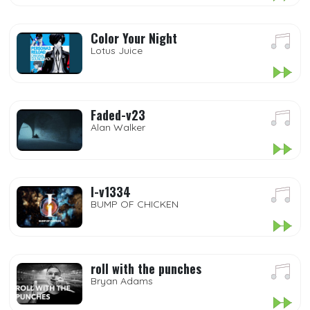
Color Your Night
Lotus Juice
Faded-v23
Alan Walker
I-v1334
BUMP OF CHICKEN
roll with the punches
Bryan Adams