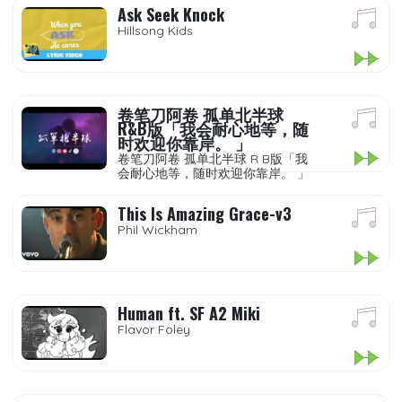
Ask Seek Knock
Hillsong Kids
卷笔刀阿卷 孤单北半球
R&B版「我会耐心地等，随
时欢迎你靠岸。 」
卷笔刀阿卷 孤单北半球 R B版「我
会耐心地等，随时欢迎你靠岸。 」
This Is Amazing Grace-v3
Phil Wickham
Human ft. SF A2 Miki
Flavor Foley