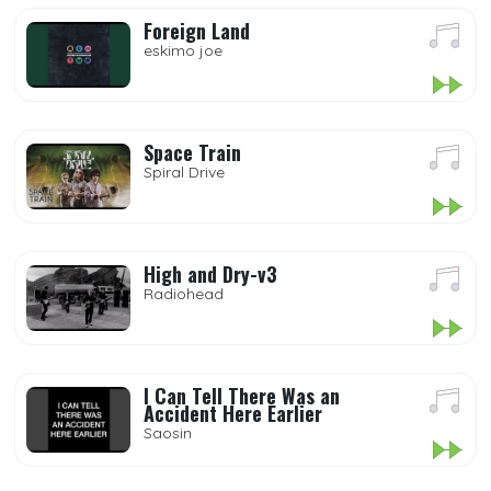
Foreign Land
eskimo joe
Space Train
Spiral Drive
High and Dry-v3
Radiohead
I Can Tell There Was an
Accident Here Earlier
Saosin