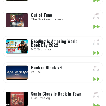
Out of Tune
The Backseat Lovers
Reading is Amazing World
Book Day 2022
MC Grammar
Back in Black-v9
AC DC
Santa Claus Is Back In Town
Elvis Presley