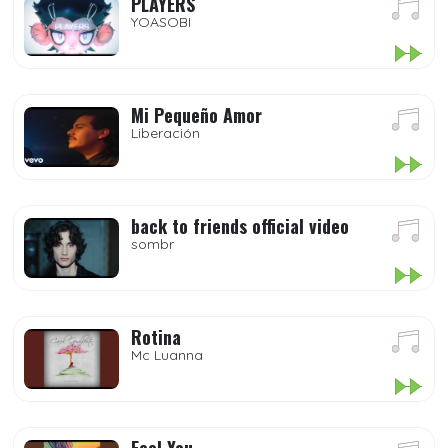
PLAYERS
YOASOBI
Mi Pequeño Amor
Liberación
back to friends official video
sombr
Rotina
Mc Luanna