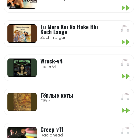
Tu Mera Koi Na Hoke Bhi
Kuch Laage
Sachin Jigar
Wreck-v4
Loser64
Тёплые коты
Flëur
Creep-v11
Radiohead