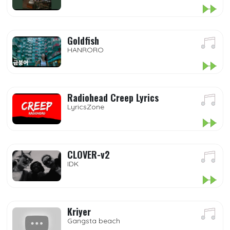
Goldfish
HANRORO
Radiohead Creep Lyrics
LyricsZone
CLOVER-v2
IDK
Kriyer
Gangsta beach