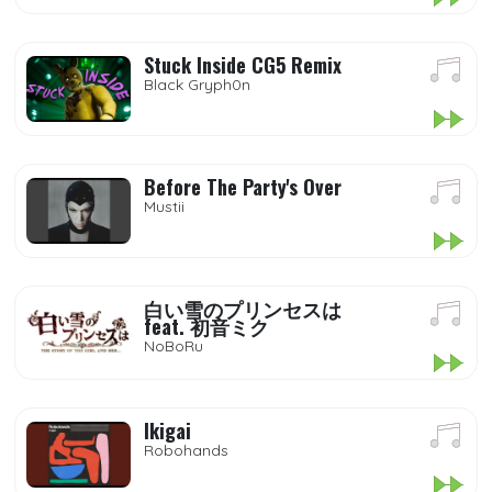
Stuck Inside CG5 Remix
Black Gryph0n
Before The Party's Over
Mustii
白い雪のプリンセスは
feat. 初音ミク
NoBoRu
Ikigai
Robohands