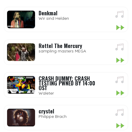
Denkmal
Wir sind Helden
Rottel The Mercury
sampling masters MEGA
CRASH DUMMY; CRASH
TESTING PWNED BY 14:00
OST
Waleter
crystel
Philippe Brach