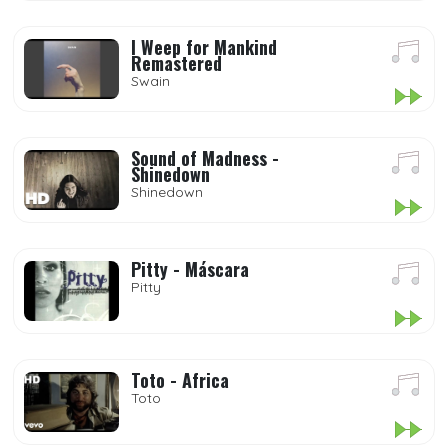
I Weep for Mankind
Remastered
Swain
Sound of Madness -
Shinedown
Shinedown
Pitty - Máscara
Pitty
Toto - Africa
Toto