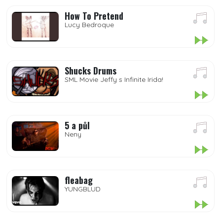
How To Pretend
Lucy Bedroque
Shucks Drums
SML Movie Jeffy s Infinite Irida!
5 a půl
Neny
fleabag
YUNGBLUD