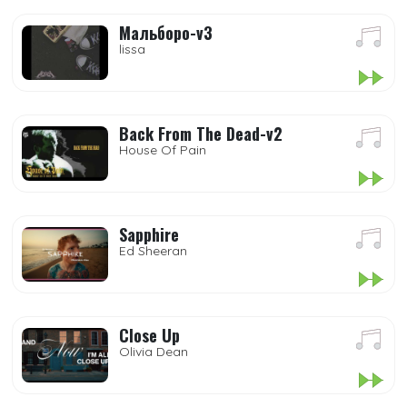
Мальборо-v3
lissa
Back From The Dead-v2
House Of Pain
Sapphire
Ed Sheeran
Close Up
Olivia Dean