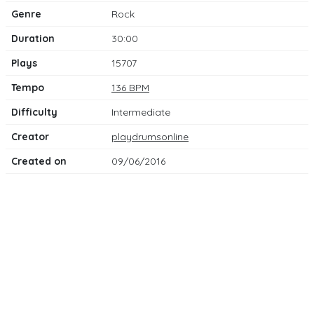
Genre
Rock
Duration
30:00
Plays
15707
Tempo
136 BPM
Difficulty
Intermediate
Creator
playdrumsonline
Created on
09/06/2016