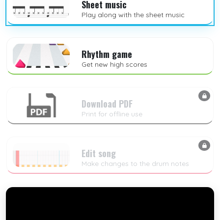
Sheet music
Play along with the sheet music
Rhythm game
Get new high scores
Download PDF
Print for offline use
Edit song
Make changes to the drum notes