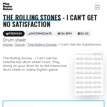
THE ROLLING STONES
- I CAN'T GET
NO SATISFACTION
PREMIUM
INTERMEDIATE
136 BPM
30:00
Drum sheet
Home
Songs
The Rolling Stones
I Can't Get No Satisfaction
The Rolling Stones - I Can't Get No
Satisfaction drum sheet music. Play
along on your drum kit to the interactive
drum sheet or online rhythm game.