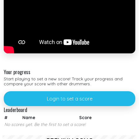
Your progress
Start playing to set a new score! Track your progress and
compare your score with other drummers.
Login to set a score
Leaderboard
#
Name
Score
No scores yet. Be the first to set a score!