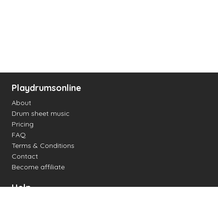
Playdrumsonline
About
Drum sheet music
Pricing
FAQ
Terms & Conditions
Contact
Become affiliate
Help
Change settings
Midi support