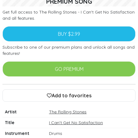
PREMIUM SONG
Get full access to The Rolling Stones - I Can't Get No Satisfaction
and all features.
BUY $2.99
Subscribe to one of our premium plans and unlock all songs and
features!
GO PREMIUM
Add to favorites
Artist
The Rolling Stones
Title
I Can't Get No Satisfaction
Instrument
Drums