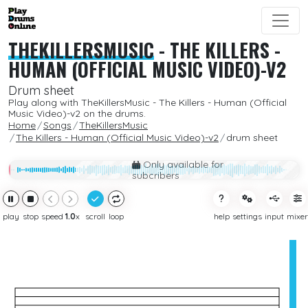
THEKILLERSMUSIC
-
THE KILLERS -
HUMAN (OFFICIAL MUSIC VIDEO)-V2
Drum sheet
Play along with TheKillersMusic - The Killers - Human (Official
Music Video)-v2 on the drums.
Home
Songs
TheKillersMusic
The Killers - Human (Official Music Video)-v2
drum sheet
Only available for
subcribers
play
stop
speed
1.0
x
scroll
loop
help
settings
input
mixer