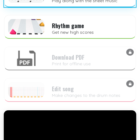
Play along with the sheet music
Rhythm game
Get new high scores
Download PDF
Print for offline use
Edit song
Make changes to the drum notes