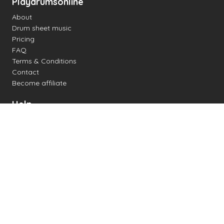
Playdrumsonline
About
Drum sheet music
Pricing
FAQ
Terms & Conditions
Contact
Become affiliate
Help
Change settings
Midi support
Supported drum kits
Latency
How to
Read drum notation
Create your own drum sheet
Connect digital drum kit
Online drum kit