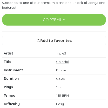
Subscribe to one of our premium plans and unlock all songs and
features!
GO PREMIUM
Add to favorites
Artist
tripleS
Title
Colorful
Instrument
Drums
Duration
03:23
Plays
1895
Tempo
115 BPM
Difficulty
Easy