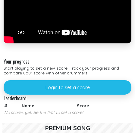
Your progress
Start playing to set a new score! Track your progress and
compare your score with other drummers.
Login to set a score
Leaderboard
#
Name
Score
No scores yet. Be the first to set a score!
PREMIUM SONG