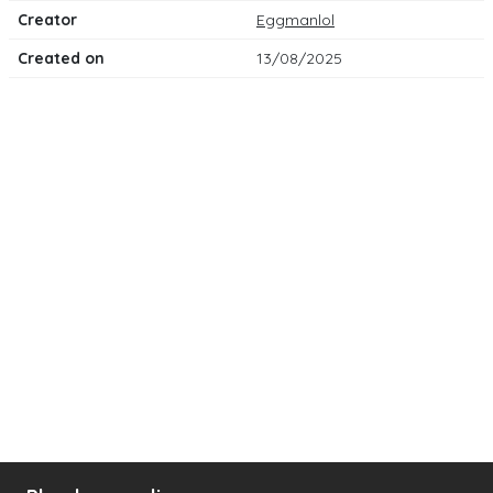
Creator
Eggmanlol
Created on
13/08/2025