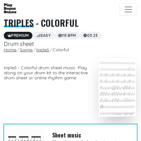
TRIPLES
- COLORFUL
PREMIUM
EASY
115 BPM
03:23
Drum sheet
Home
Songs
tripleS
Colorful
tripleS - Colorful drum sheet music. Play
along on your drum kit to the interactive
drum sheet or online rhythm game.
Sheet music