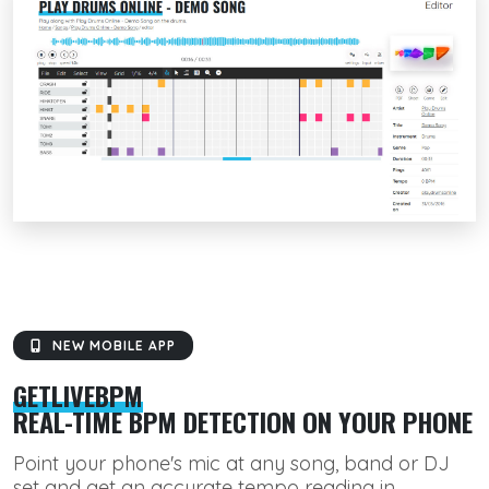
NEW MOBILE APP
GETLIVEBPM
REAL-TIME BPM DETECTION ON YOUR PHONE
Point your phone's mic at any song, band or DJ
set and get an accurate tempo reading in