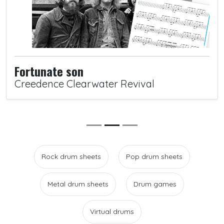
Fortunate son
Creedence Clearwater Revival
Rock drum sheets
Pop drum sheets
Metal drum sheets
Drum games
Virtual drums