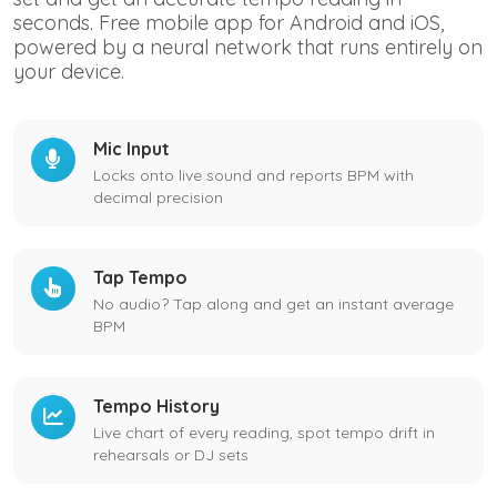
seconds. Free mobile app for Android and iOS,
powered by a neural network that runs entirely on
your device.
Mic Input
Locks onto live sound and reports BPM with
decimal precision
Tap Tempo
No audio? Tap along and get an instant average
BPM
Tempo History
Live chart of every reading, spot tempo drift in
rehearsals or DJ sets