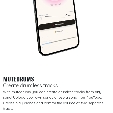
MUTEDRUMS
Create drumless tracks
With mutedrums you can create drumless tracks from any
song! Upload your own songs or use a song from YouTube.
Create play-alongs and control the volume of two separate
tracks.