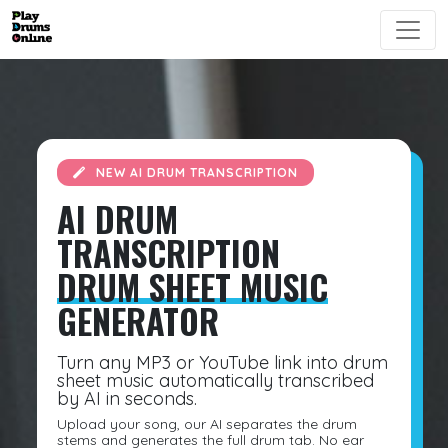
NEW AI DRUM TRANSCRIPTION
AI DRUM
TRANSCRIPTION
DRUM SHEET MUSIC
GENERATOR
Turn any MP3 or YouTube link into drum
sheet music automatically transcribed
by AI in seconds.
Upload your song, our AI separates the drum
stems and generates the full drum tab. No ear