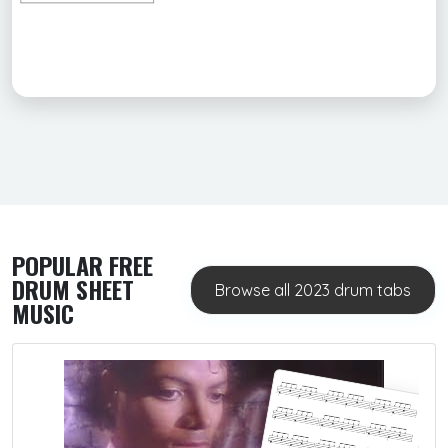
POPULAR FREE
DRUM SHEET
Browse all 2023 drum tabs
MUSIC