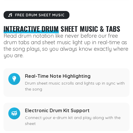
FREE DRUM SHEET MUSIC
INTERACTIVE DRUM
SHEET MUSIC & TABS
Read drum notation like never before our free
drum tabs and sheet music light up in real-time as
the song plays, so you always know exactly where
you are.
Real-Time Note Highlighting
Drum sheet music scrolls and lights up in sync with
the song
Electronic Drum Kit Support
Connect your e-drum kit and play along with the
sheet