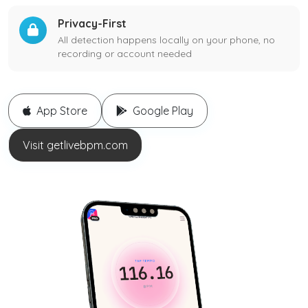
Privacy-First
All detection happens locally on your phone, no
recording or account needed
App Store
Google Play
Visit getlivebpm.com