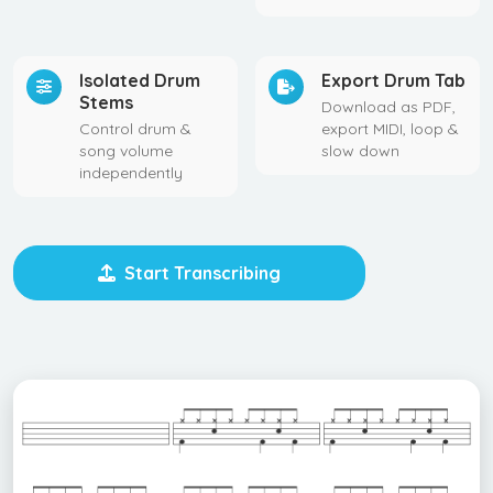
Isolated Drum
Export Drum Tab
Stems
Download as PDF,
Control drum &
export MIDI, loop &
song volume
slow down
independently
Start Transcribing