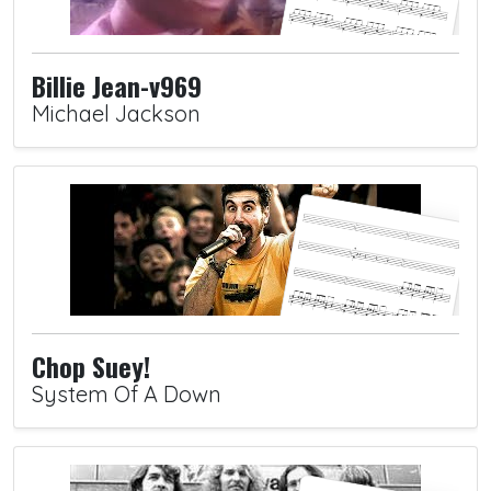
Billie Jean-v969
Michael Jackson
Chop Suey!
System Of A Down