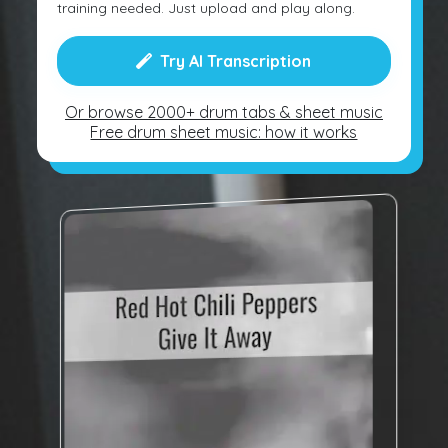
training needed. Just upload and play along.
Try AI Transcription
Or browse 2000+ drum tabs & sheet music
Free drum sheet music: how it works