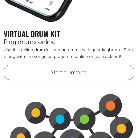
VIRTUAL DRUM KIT
Play drums online
Use this online drum kit to play drums with your keyboard. Play
along with the songs on playdrumsonline or just rock out!
Start drumming!