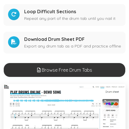
Loop Difficult Sections
Repeat any part of the drum tab until you nail it
Download Drum Sheet PDF
Export any drum tab as a PDF and practice offline
Browse Free Drum Tabs