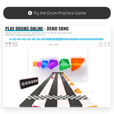
Try the Drum Practice Game