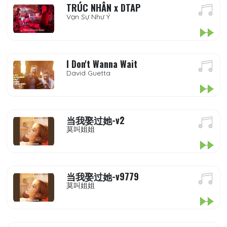
TRÚC NHÂN x DTAP
Vạn Sự Như Ý
I Don't Wanna Wait
David Guetta
当我娶过她-v2
莫叫姐姐
当我娶过她-v9779
莫叫姐姐