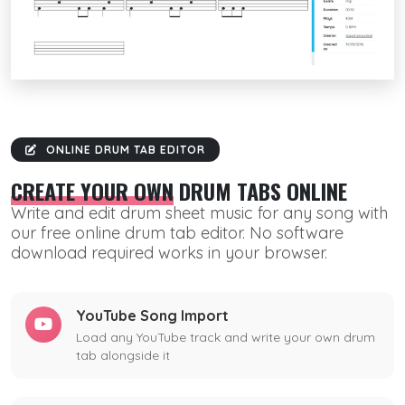
ONLINE DRUM TAB EDITOR
CREATE YOUR OWN
DRUM TABS ONLINE
Write and edit drum sheet music for any song with
our free online drum tab editor. No software
download required works in your browser.
YouTube Song Import
Load any YouTube track and write your own drum
tab alongside it