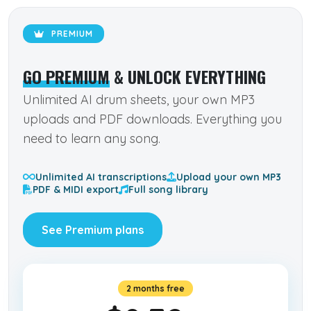
PREMIUM
GO PREMIUM
& UNLOCK EVERYTHING
Unlimited AI drum sheets, your own MP3
uploads and PDF downloads. Everything you
need to learn any song.
Unlimited AI transcriptions
Upload your own MP3
PDF & MIDI export
Full song library
See Premium plans
2 months free