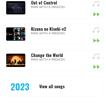
Out of Control
MAN WITH A MISSION
Kizuna no Kiseki-v2
MAN WITH A MISSION
Change the World
MAN WITH A MISSION
2023
View all songs