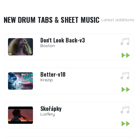
NEW DRUM TABS & SHEET MUSIC
Latest additions
Don't Look Back-v3
Boston
Better-v18
Krezip
Skořápky
Luxfery