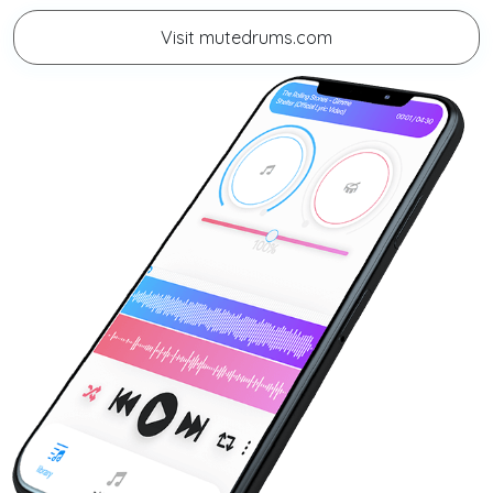
Visit mutedrums.com