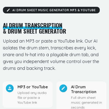
AI DRUM SHEET MUSIC GENERATOR MP3 & YOUTUBE
AI DRUM TRANSCRIPTION
& DRUM SHEET GENERATOR
Upload an MP3 or paste a YouTube link. Our AI
isolates the drum stem, transcribes every kick,
snare and hi-hat into a playable drum tab, and
gives you independent volume control over the
drums and backing track.
MP3 or YouTube
AI Drum
Transcription
Upload any audio
file or paste a
Full drum sheet
YouTube link
music generated in
seconds