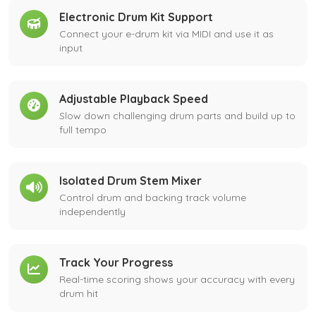
Electronic Drum Kit Support
Connect your e-drum kit via MIDI and use it as
input
Adjustable Playback Speed
Slow down challenging drum parts and build up to
full tempo
Isolated Drum Stem Mixer
Control drum and backing track volume
independently
Track Your Progress
Real-time scoring shows your accuracy with every
drum hit