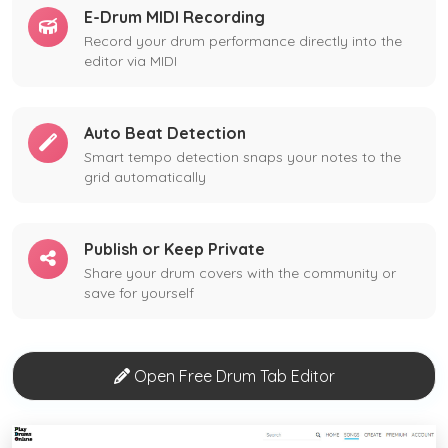
E-Drum MIDI Recording
Record your drum performance directly into the
editor via MIDI
Auto Beat Detection
Smart tempo detection snaps your notes to the
grid automatically
Publish or Keep Private
Share your drum covers with the community or
save for yourself
Open Free Drum Tab Editor