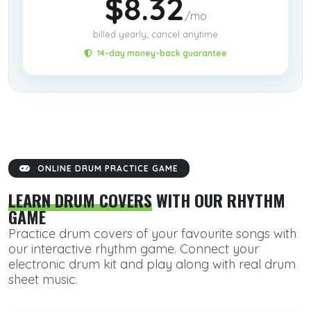
$8.32
/mo
billed yearly, cancel anytime
14-day money-back guarantee
ONLINE DRUM PRACTICE GAME
LEARN DRUM COVERS
WITH OUR RHYTHM
GAME
Practice drum covers of your favourite songs with
our interactive rhythm game. Connect your
electronic drum kit and play along with real drum
sheet music.