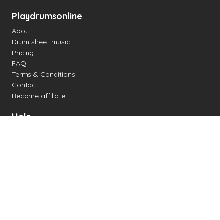
Playdrumsonline
About
Drum sheet music
Pricing
FAQ
Terms & Conditions
Contact
Become affiliate
Help
Change settings
Midi support
Supported drum kits
Latency
How to
Read drum notation
Create your own drum sheet