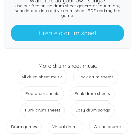
Want to add your own songs?
Use our free online drum sheet generator to turn any
song into an interactive drum sheet, PDF and rhythm
game.
Create a drum sheet
More drum sheet music
All drum sheet music
Rock drum sheets
Pop drum sheets
Punk drum sheets
Funk drum sheets
Easy drum songs
Drum games
Virtual drums
Online drum kit