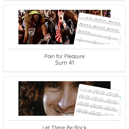
Pain for Pleasure
Sum 41
Let There Be Rock