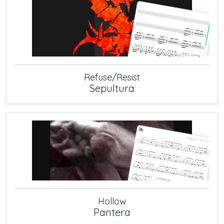
Refuse/Resist
Sepultura
Hollow
Pantera