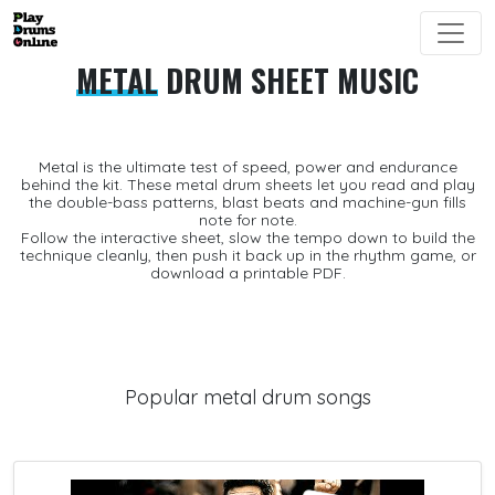
METAL
DRUM SHEET MUSIC
Metal is the ultimate test of speed, power and endurance
behind the kit. These
metal drum sheets
let you read and play
the double-bass patterns, blast beats and machine-gun fills
note for note.
Follow the interactive sheet, slow the tempo down to build the
technique cleanly, then push it back up in the
rhythm game
, or
download a printable
PDF
.
Popular metal drum songs