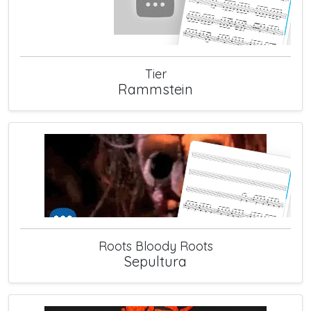
Tier
Rammstein
Roots Bloody Roots
Sepultura