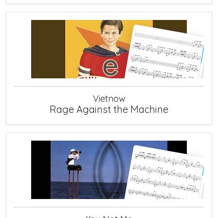
Vietnow
Rage Against the Machine