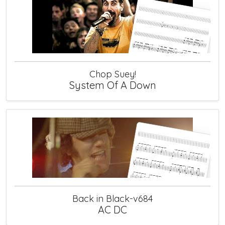
Chop Suey!
System Of A Down
Back in Black-v684
AC DC