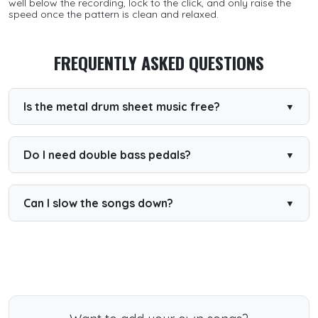
well below the recording, lock to the click, and only raise the
speed once the pattern is clean and relaxed.
FREQUENTLY ASKED QUESTIONS
Is the metal drum sheet music free?
Yes. A large selection of metal drum sheets is free to play
and read, with PDF downloads for many songs. Premium
unlocks everything.
Do I need double bass pedals?
A double pedal helps for the fastest songs, but plenty of
patterns can be practised single-footed first.
Can I slow the songs down?
Yes. Every interactive sheet lets you reduce the tempo
and loop sections to build speed safely.