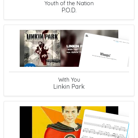
Youth of the Nation
P.O.D.
With You
Linkin Park