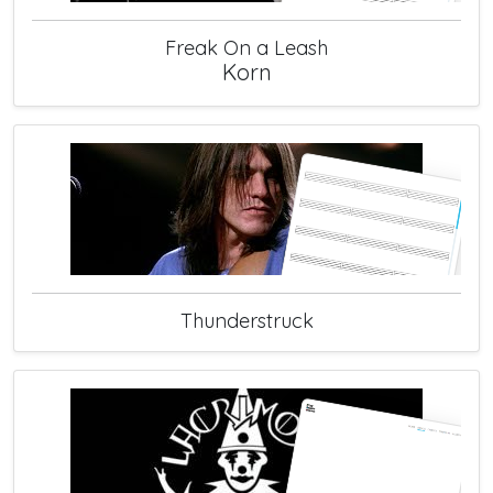
Freak On a Leash
Korn
Thunderstruck