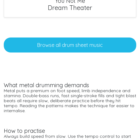
You Not Me
Dream Theater
Browse all drum sheet music
What metal drumming demands
Metal puts a premium on foot speed, limb independence and
stamina. Double-bass runs, fast single-stroke fills and tight blast
beats all require slow, deliberate practice before they hit
tempo. Reading the patterns makes the technique far easier to
internalise.
How to practise
Always build speed from slow. Use the tempo control to start