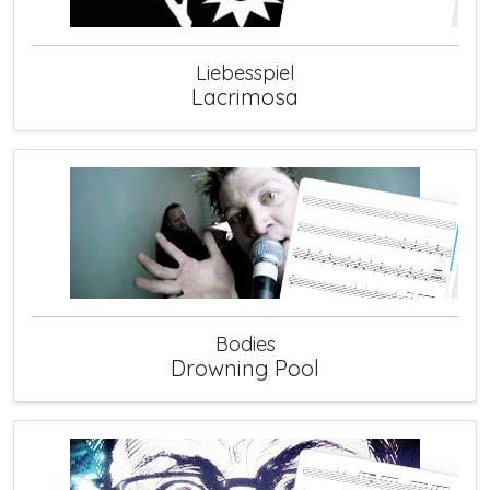
Liebesspiel
Lacrimosa
Bodies
Drowning Pool