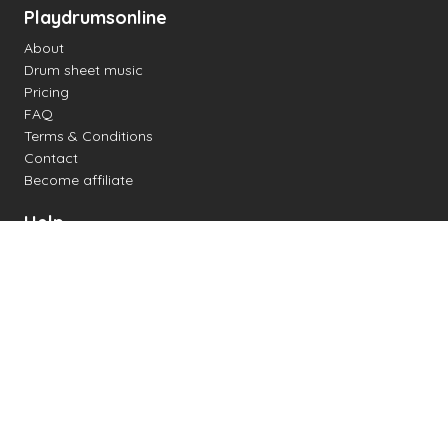
Playdrumsonline
About
Drum sheet music
Pricing
FAQ
Terms & Conditions
Contact
Become affiliate
Help
Change settings
Midi support
Supported drum kits
Latency
How to
Read drum notation
Create your own drum sheet
Connect digital drum kit