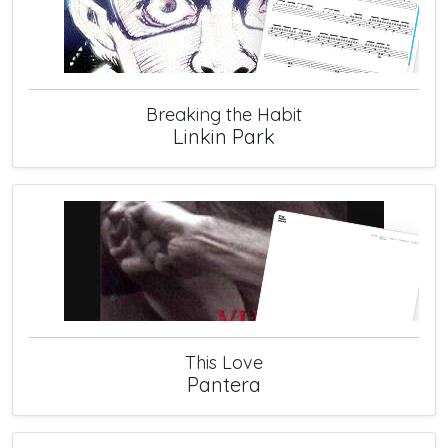
Breaking the Habit
Linkin Park
This Love
Pantera