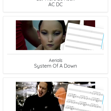
AC DC
Aerials
System Of A Down