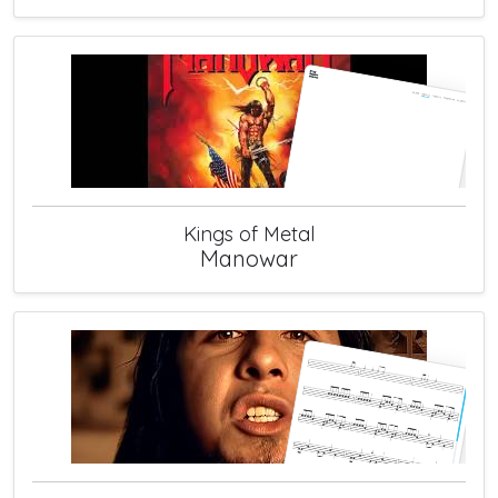
Kings of Metal
Manowar