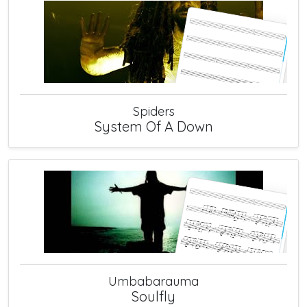
Spiders
System Of A Down
Umbabarauma
Soulfly