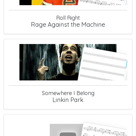
Roll Right
Rage Against the Machine
Somewhere I Belong
Linkin Park