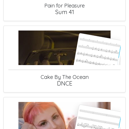
Pain for Pleasure
Sum 41
Cake By The Ocean
DNCE