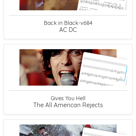
Back in Black-v684
AC DC
Gives You Hell
The All American Rejects