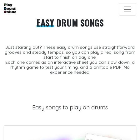
EASY
DRUM SONGS
Just starting out? These
easy drum songs
use straightforward
grooves and steady tempos, so you can play a real song from
start to finish on day one.
Each one comes as an interactive sheet you can slow down, a
rhythm game
to test your timing, and a printable
PDF
. No
experience needed.
Easy songs to play on drums