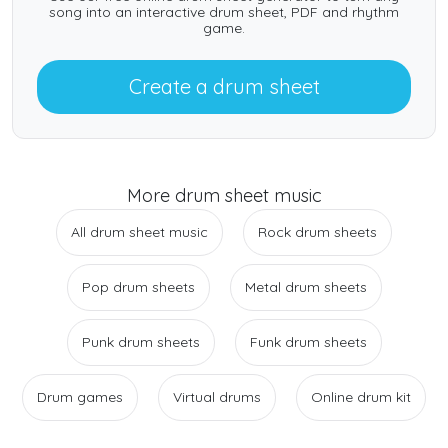
song into an interactive drum sheet, PDF and rhythm
game.
Create a drum sheet
More drum sheet music
All drum sheet music
Rock drum sheets
Pop drum sheets
Metal drum sheets
Punk drum sheets
Funk drum sheets
Drum games
Virtual drums
Online drum kit