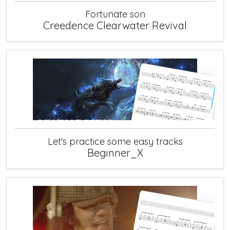
Fortunate son
Creedence Clearwater Revival
Let's practice some easy tracks
Beginner_X