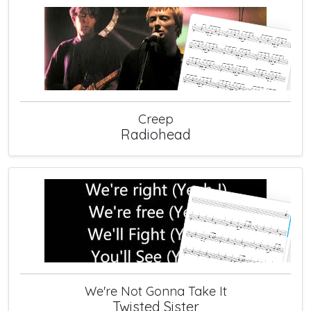
Creep
Radiohead
We're Not Gonna Take It
Twisted Sister