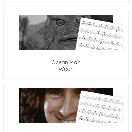
Ocean Man
Ween