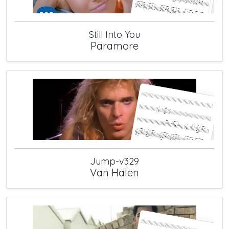
Still Into You
Paramore
Jump-v329
Van Halen