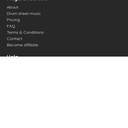
About
Drum sheet music
Pricing
FAQ
Terms & Conditions
Contact
Become affiliate
Help
Change settings
Midi support
Supported drum kits
Latency
How to
Read drum notation
Create your own drum sheet
Connect digital drum kit
Online drum kit