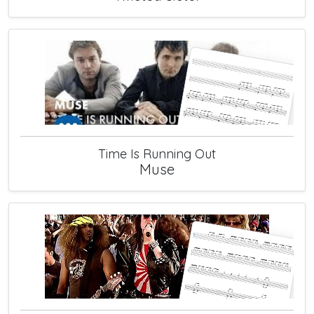
Time Is Running Out
Muse