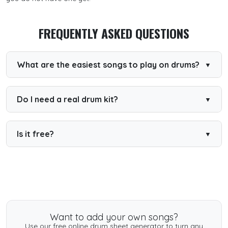
FREQUENTLY ASKED QUESTIONS
What are the easiest songs to play on drums?
Songs with a steady backbeat and few fills are easiest.
The songs on this page are chosen for simple,
repeatable grooves.
Do I need a real drum kit?
No. You can start with our free online drum kit and play
along in the browser.
Is it free?
Yes. Many beginner songs are free to play and read, with
PDF downloads available.
Want to add your own songs?
Use our free online drum sheet generator to turn any