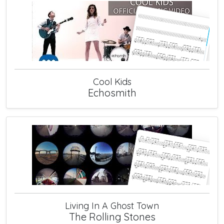
Cool Kids
Echosmith
Living In A Ghost Town
The Rolling Stones