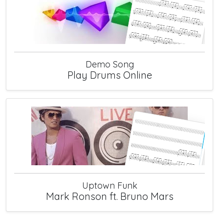
Demo Song
Play Drums Online
Uptown Funk
Mark Ronson ft. Bruno Mars