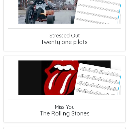
Stressed Out
twenty one pilots
Miss You
The Rolling Stones