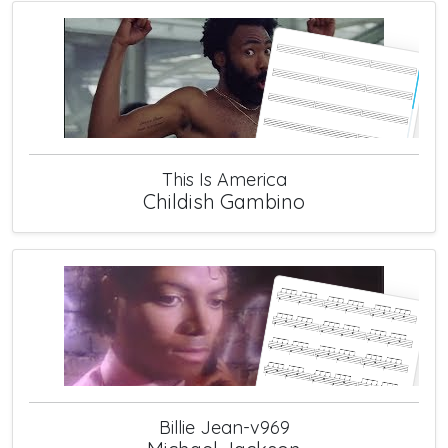
This Is America
Childish Gambino
Billie Jean-v969