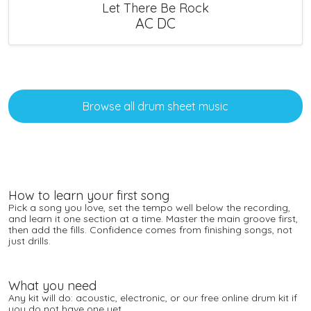
Let There Be Rock
AC DC
Browse all drum sheet music
How to learn your first song
Pick a song you love, set the tempo well below the recording,
and learn it one section at a time. Master the main groove first,
then add the fills. Confidence comes from finishing songs, not
just drills.
What you need
Any kit will do: acoustic, electronic, or our free
online drum kit
if
you do not have one yet.