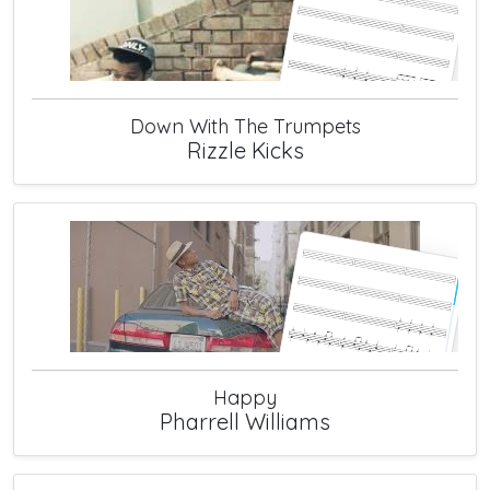
Down With The Trumpets
Rizzle Kicks
Happy
Pharrell Williams