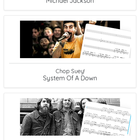
Michael Jackson
Chop Suey!
System Of A Down