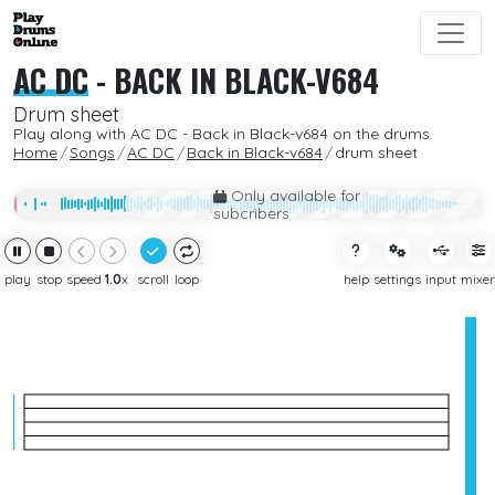
AC DC
-
BACK IN BLACK-V684
Drum sheet
Play along with AC DC - Back in Black-v684 on the drums.
Home
Songs
AC DC
Back in Black-v684
drum sheet
Only available for
subcribers
play
stop
speed
1.0
x
scroll
loop
help
settings
input
mixer