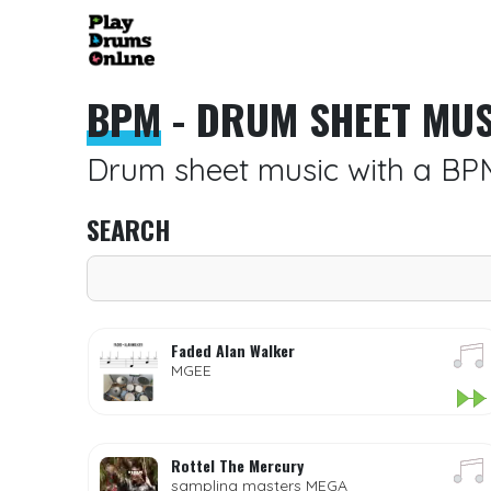
BPM
- DRUM SHEET MUS
Drum sheet music with a BP
SEARCH
Faded Alan Walker
MGEE
Rottel The Mercury
sampling masters MEGA