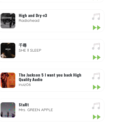
High and Dry-v3
Radiohead
千尋
SHE ll SLEEP
The Jackson 5 I want you back High
Quality Audio
iruiz06
StaRt
Mrs. GREEN APPLE