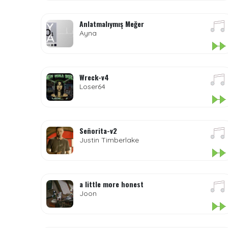
Anlatmalıymış Meğer
Ayna
Wreck-v4
Loser64
Señorita-v2
Justin Timberlake
a little more honest
Joon