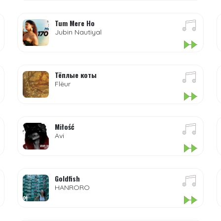
Tum Mere Ho
Jubin Nautiyal
Тёплые коты
Flëur
Miłość
Avi
Goldfish
HANRORO