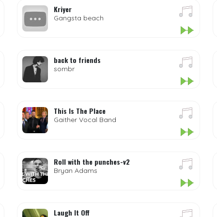
Kriyer
Gangsta beach
back to friends
sombr
This Is The Place
Gaither Vocal Band
Roll with the punches-v2
Bryan Adams
Laugh It Off