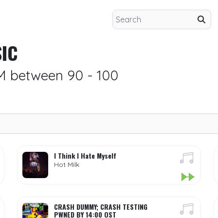
IC
M between 90 - 100
I Think I Hate Myself
Hot Milk
CRASH DUMMY; CRASH TESTING
PWNED BY 14:00 OST