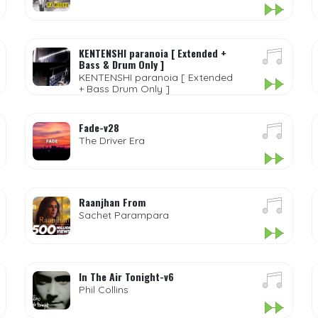
KENTENSHI paranoia [ Extended +
Bass & Drum Only ]
KENTENSHI paranoia [ Extended
+ Bass Drum Only ]
Fade-v28
The Driver Era
Raanjhan From
Sachet Parampara
In The Air Tonight-v6
Phil Collins