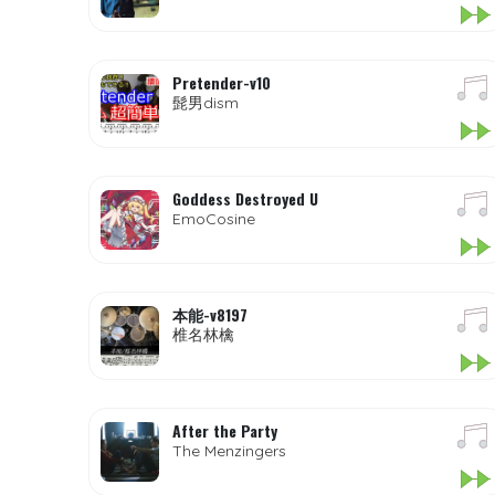
Pretender-v10
髭男dism
Goddess Destroyed U
EmoCosine
本能-v8197
椎名林檎
After the Party
The Menzingers