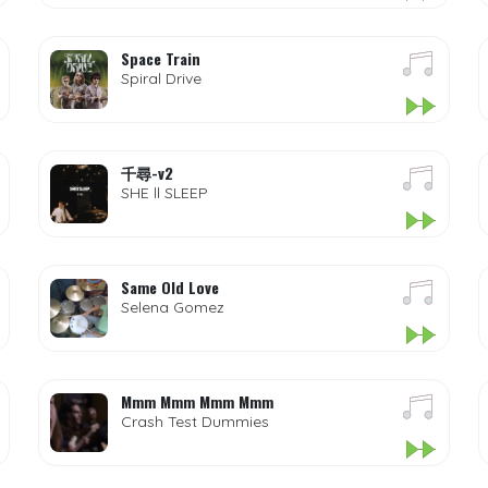
Space Train
Spiral Drive
千尋-v2
SHE ll SLEEP
Same Old Love
Selena Gomez
Mmm Mmm Mmm Mmm
Crash Test Dummies