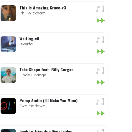
This Is Amazing Grace-v3
Phil Wickham
Waiting-v8
leverfall
Take Shape feat. Billy Corgan
Code Orange
Pump Audio (I'll Make You Mine)
Two Marlowe
back to friends official video