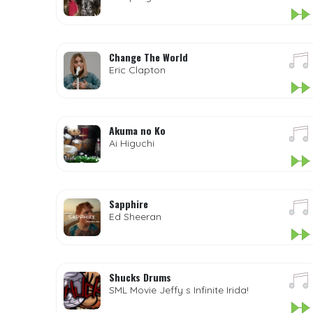
Change The World
Eric Clapton
Akuma no Ko
Ai Higuchi
Sapphire
Ed Sheeran
Shucks Drums
SML Movie Jeffy s Infinite Irida!