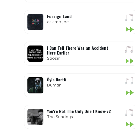
Foreign Land
eskimo joe
I Can Tell There Was an Accident
Here Earlier
Saosin
Öyle Dertli
Duman
You're Not The Only One I Know-v2
The Sundays