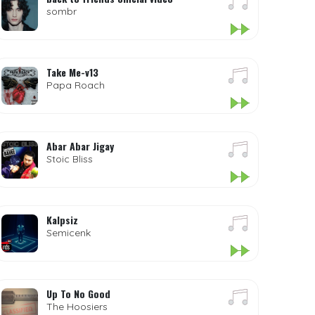
sombr
Take Me-v13
Papa Roach
Abar Abar Jigay
Stoic Bliss
Kalpsiz
Semicenk
Up To No Good
The Hoosiers