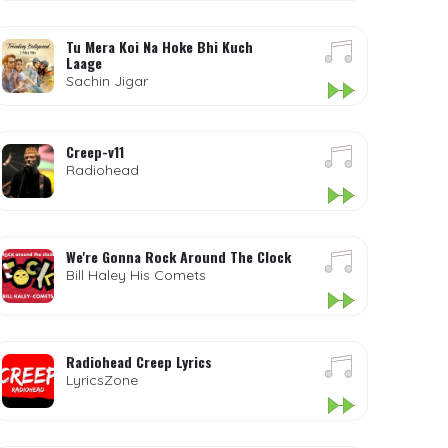
Tu Mera Koi Na Hoke Bhi Kuch
Laage
Sachin Jigar
Creep-v11
Radiohead
We're Gonna Rock Around The Clock
Bill Haley His Comets
Radiohead Creep Lyrics
LyricsZone