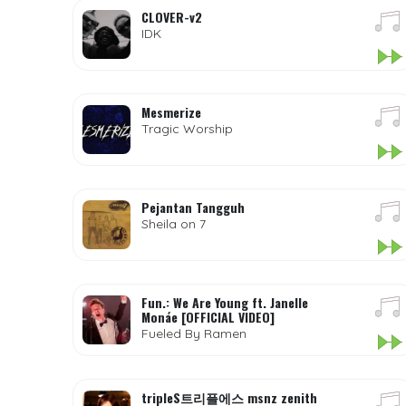
CLOVER-v2
IDK
Mesmerize
Tragic Worship
Pejantan Tangguh
Sheila on 7
Fun.: We Are Young ft. Janelle
Monáe [OFFICIAL VIDEO]
Fueled By Ramen
tripleS트리플에스 msnz zenith