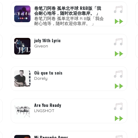
卷笔刀阿卷 孤单北半球 R&B版「我
会耐心地等，随时欢迎你靠岸。 」
卷笔刀阿卷 孤单北半球 R B版「我会
耐心地等，随时欢迎你靠岸。 」
july 16th Lyric
Giveon
Où que tu sois
Dorely
Are You Ready
LNGSHOT
Mi Pequeño Amor