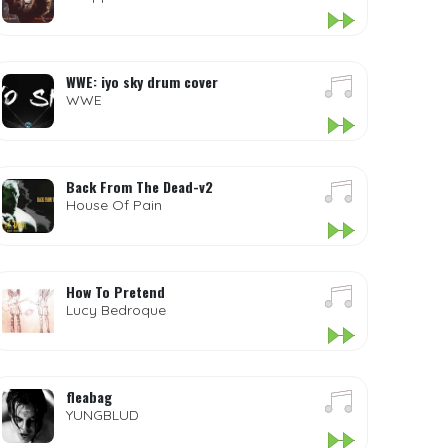
WWE: iyo sky drum cover
WWE
Back From The Dead-v2
House Of Pain
How To Pretend
Lucy Bedroque
fleabag
YUNGBLUD