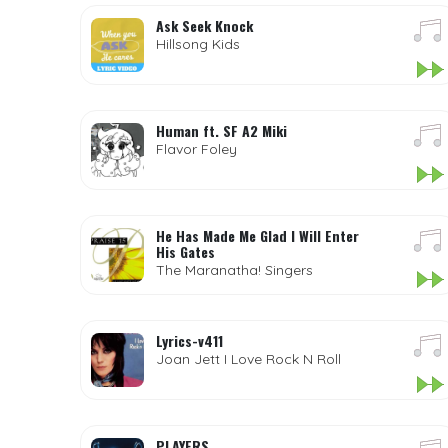
Ask Seek Knock
Hillsong Kids
Human ft. SF A2 Miki
Flavor Foley
He Has Made Me Glad I Will Enter
His Gates
The Maranatha! Singers
Lyrics-v411
Joan Jett I Love Rock N Roll
PLAYERS