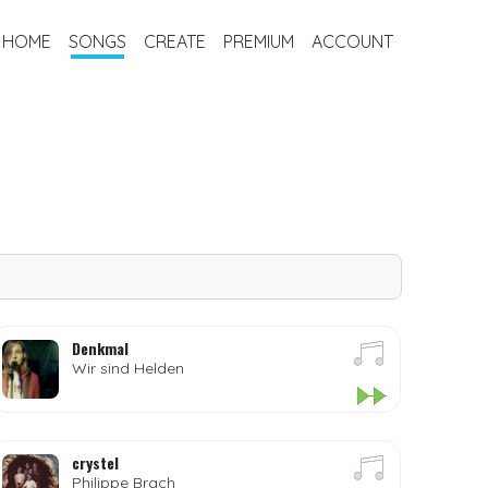
HOME
SONGS
CREATE
PREMIUM
ACCOUNT
Denkmal
Wir sind Helden
crystel
Philippe Brach