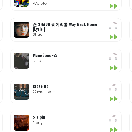
Waleter
숀 SHAUN 웨이백홈 Way Back Home
[Lyric ]
Shaun
Мальборо-v3
lissa
Close Up
Olivia Dean
5 a půl
Neny