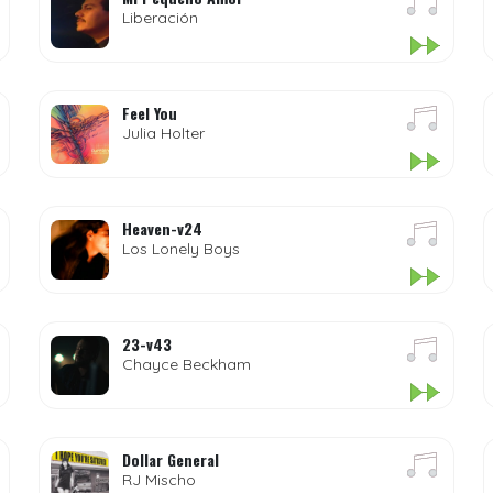
Liberación
Feel You
Julia Holter
Heaven-v24
Los Lonely Boys
23-v43
Chayce Beckham
Dollar General
RJ Mischo