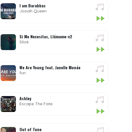
I am Barabbas
Josiah Queen
Si Me Necesitas, Llámame-v2
Siloé
We Are Young feat. Janelle Monáe
fun.
Ashley
Escape The Fate
Out of Tune