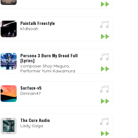
Paintalk Freestyle
k1dNoah
Persona 3 Burn My Dread Full
[Lyrics]
composer Shoji Meguro,
Performer Yumi Kawamura
Surface-v5
Dimrain47
The Cure Audio
Lady Gaga