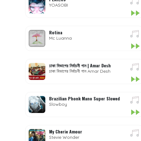
YOASOBI
Rotina
Mc Luanna
ঢাকা বিভাগের নির্বাচনী গান | Amar Desh
ঢাকা বিভাগের নির্বাচনী গান Amar Desh
Brazilian Phonk Mano Super Slowed
Slowboy
My Cherie Amour
Stevie Wonder