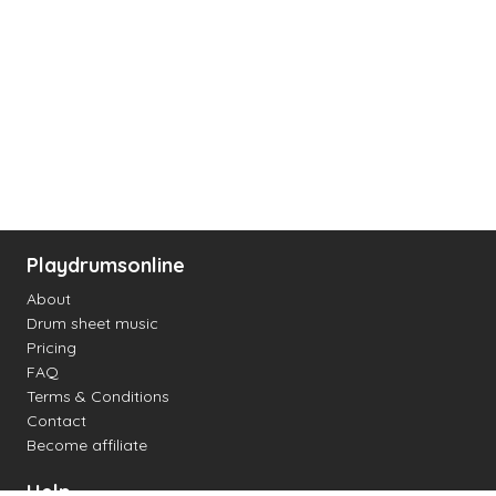
Playdrumsonline
About
Drum sheet music
Pricing
FAQ
Terms & Conditions
Contact
Become affiliate
Help