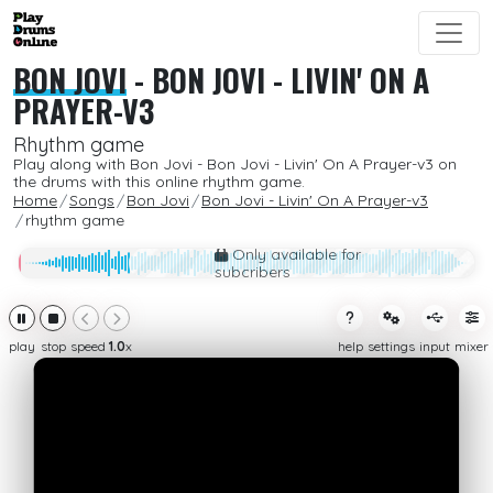
BON JOVI
-
BON JOVI - LIVIN' ON A
PRAYER-V3
Rhythm game
Play along with Bon Jovi - Bon Jovi - Livin' On A Prayer-v3 on
the drums with this online rhythm game.
Home
Songs
Bon Jovi
Bon Jovi - Livin' On A Prayer-v3
rhythm game
Only available for
subcribers
play
stop
speed
1.0
x
help
settings
input
mixer