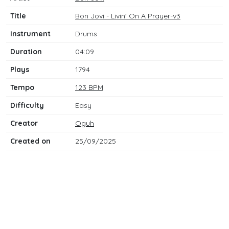
Title
Bon Jovi - Livin' On A Prayer-v3
Instrument
Drums
Duration
04:09
Plays
1794
Tempo
123 BPM
Difficulty
Easy
Creator
Oguh
Created on
25/09/2025