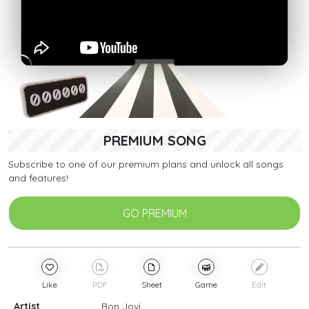
PREMIUM SONG
Subscribe to one of our premium plans and unlock all songs
and features!
GO PREMIUM
Like
PDF
Sheet
Game
Edit
Artist
Bon Jovi