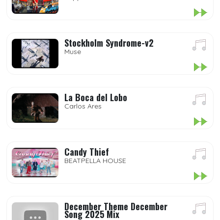
Stockholm Syndrome-v2
Muse
La Boca del Lobo
Carlos Ares
Candy Thief
BEATPELLA HOUSE
December Theme December
Song 2025 Mix