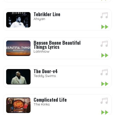
Tebrikler Live
Ahiyan
Benson Boone Beautiful
Things Lyrics
LatinNow
The Door-v4
Teddy Swims
Complicated Life
The Kinks