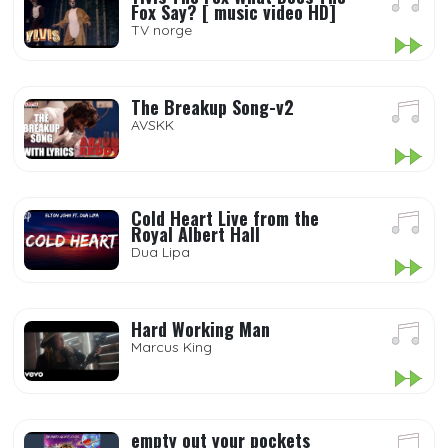
Fox Say? [ music video HD]
TV norge
The Breakup Song-v2
AVSKK
Cold Heart Live from the
Royal Albert Hall
Dua Lipa
Hard Working Man
Marcus King
empty out your pockets