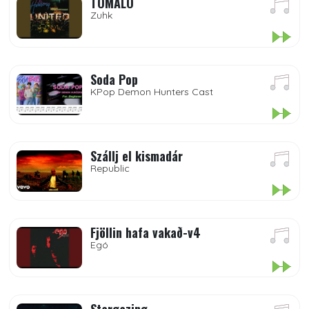
TÓMALO
Zuhk
Soda Pop
KPop Demon Hunters Cast
Szállj el kismadár
Republic
Fjöllin hafa vakað-v4
Egó