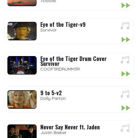
7clouds
Eye of the Tiger-v9
Survivor
Eye of the Tiger Drum Cover
Survivor
COOP3RDRUMM3R
9 to 5-v2
Dolly Parton
Never Say Never ft. Jaden
Justin Bieber