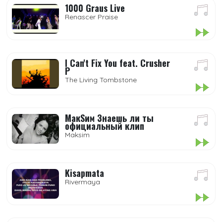
1000 Graus Live
Renascer Praise
I Can't Fix You feat. Crusher
P
The Living Tombstone
МакSим Знаешь ли ты
официальный клип
Maksim
Kisapmata
Rivermaya