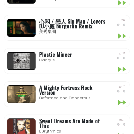
心悶 / 戀人 Sin Man / Lovers
DJ小庭 burgerlin Remix
美秀集團
Plastic Mincer
Haggus
A Mighty Fortress Rock
Version
Reformed and Dangerous
Sweet Dreams Are Made of
This
Eurythmics