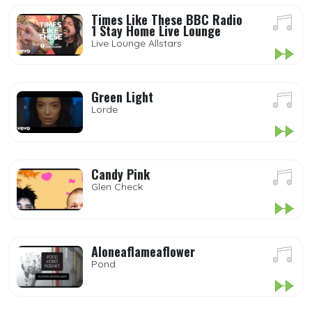
Times Like These BBC Radio
1 Stay Home Live Lounge
Live Lounge Allstars
Green Light
Lorde
Candy Pink
Glen Check
Aloneaflameaflower
Pond