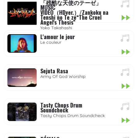
「残酷な天使のテーゼ」
MUSIC
VIDEO（HDver.）/Zankoku na
Tenshi no Te ze“The Cruel
Angel's Thesis”
Yoko Takahashi
L'amour le jour
Le couleur
Sejuta Rasa
Army Of God Worship
Tasty Chops Drum
Soundcheck
Tasty Chops Drum Soundcheck