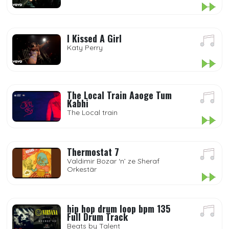
I Kissed A Girl
Katy Perry
The Local Train Aaoge Tum
Kabhi
The Local train
Thermostat 7
Valdimir Bozar ‘n’ ze Sheraf
Orkestär
hip hop drum loop bpm 135
Full Drum Track
Beats by Talent