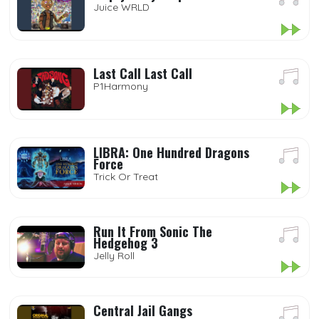
Juice WRLD
Last Call Last Call
P1Harmony
LIBRA: One Hundred Dragons
Force
Trick Or Treat
Run It From Sonic The
Hedgehog 3
Jelly Roll
Central Jail Gangs