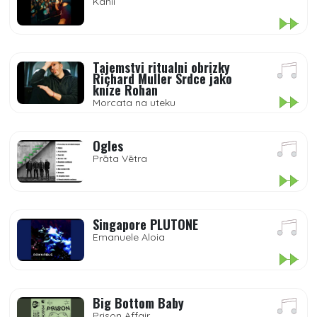
Kanii
Tajemstvi ritualni obrizky
Richard Muller Srdce jako
kníze Rohan
Morcata na uteku
Ogles
Prāta Vētra
Singapore PLUTONE
Emanuele Aloia
Big Bottom Baby
Prison Affair