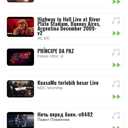
Highway to Hell Live at River
Plate Stadium, Buenos Aires,
Argentina December 2009-
v2
AC DC
PRÍNCIPE DA PAZ
Flavio Vitor Jr.
KuasaMu terlebih besar Live
NDC Worship
Ночь перед боем.-v8482
Павел Пламенев