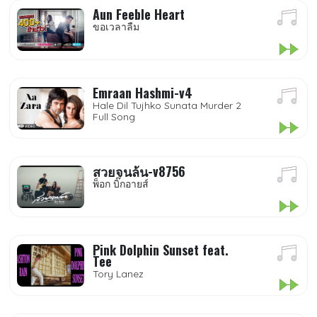
Aun Feeble Heart
ขอเวลาลืม
Emraan Hashmi-v4
Hale Dil Tujhko Sunata Murder 2
Full Song
สวยจนล้น-v8756
พ็อก บิ๊กอายส์
Pink Dolphin Sunset feat.
Tee
Tory Lanez