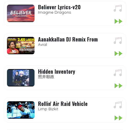
Believer Lyrics-v20
Imagine Dragons
Aanakkallan DJ Remix From
Avial
Hidden Inventory
照井順政
Rollin' Air Raid Vehicle
Limp Bizkit