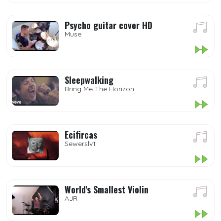
Psycho guitar cover HD
Muse
Sleepwalking
Bring Me The Horizon
Ecifircas
Sewerslvt
World's Smallest Violin
AJR