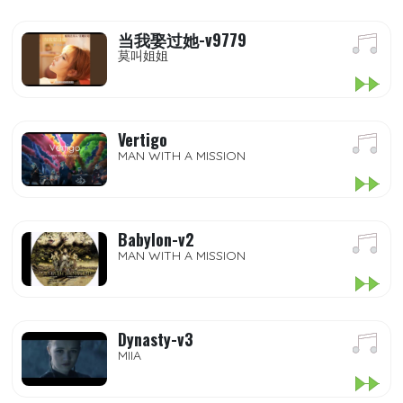
当我娶过她-v9779
莫叫姐姐
Vertigo
MAN WITH A MISSION
Babylon-v2
MAN WITH A MISSION
Dynasty-v3
MIIA