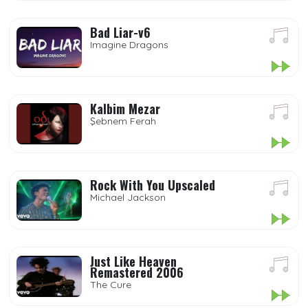
Bad Liar-v6
Imagine Dragons
Kalbim Mezar
Şebnem Ferah
Rock With You Upscaled
Michael Jackson
Just Like Heaven
Remastered 2006
The Cure