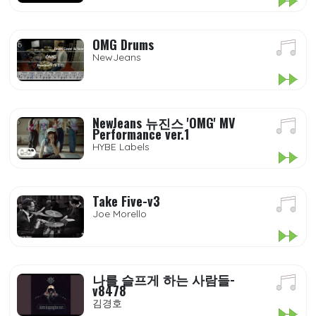
OMG Drums
NewJeans
NewJeans 뉴진스 'OMG' MV
Performance ver.1
HYBE Labels
Take Five-v3
Joe Morello
나를 슬프게 하는 사람들-
v8478
김경호