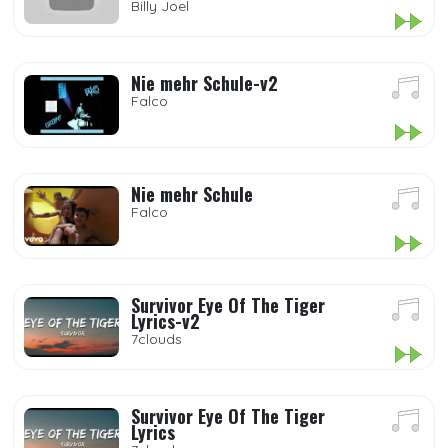
Billy Joel
Nie mehr Schule-v2
Falco
Nie mehr Schule
Falco
Survivor Eye Of The Tiger
Lyrics-v2
7clouds
Survivor Eye Of The Tiger
Lyrics