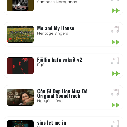
Santhosh Narayanan
Me and My House
Heritage Singers
Fjöllin hafa vakað-v2
Egó
Còn Gì Đẹp Hơn Mưa Đỏ
Original Soundtrack
Nguyễn Hùng
sins let me in