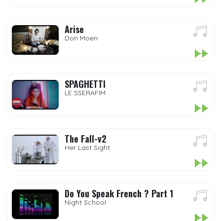
Arise
Don Moen
SPAGHETTI
LE SSERAFIM
The Fall-v2
Her Last Sight
Do You Speak French ? Part 1
Night School