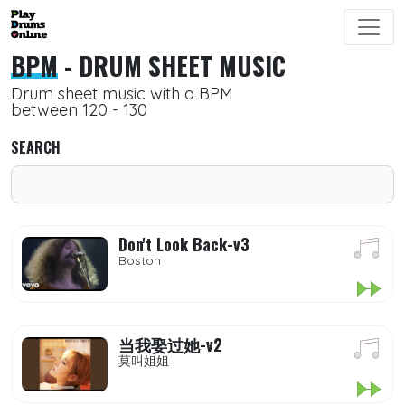
BPM
- DRUM SHEET MUSIC
Drum sheet music with a BPM
between 120 - 130
SEARCH
Don't Look Back-v3
Boston
当我娶过她-v2
莫叫姐姐