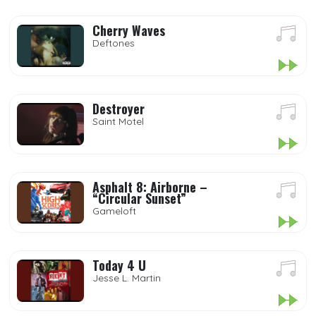
Cherry Waves
Deftones
Destroyer
Saint Motel
Asphalt 8: Airborne –
“Circular Sunset”
Gameloft
Today 4 U
Jesse L. Martin