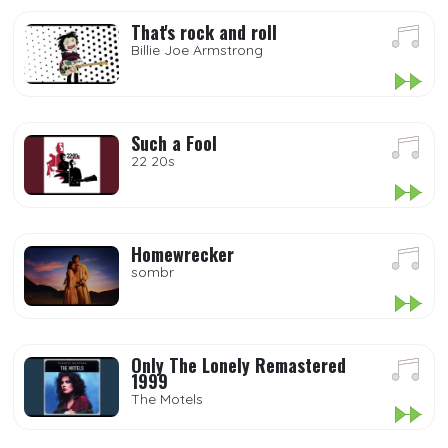
That's rock and roll
Billie Joe Armstrong
Such a Fool
22 20s
Homewrecker
sombr
Only The Lonely Remastered
1999
The Motels