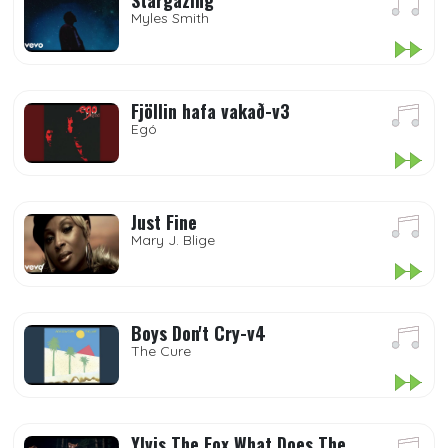
Stargazing
Myles Smith
Fjöllin hafa vakað-v3
Egó
Just Fine
Mary J. Blige
Boys Don't Cry-v4
The Cure
Ylvis The Fox What Does The