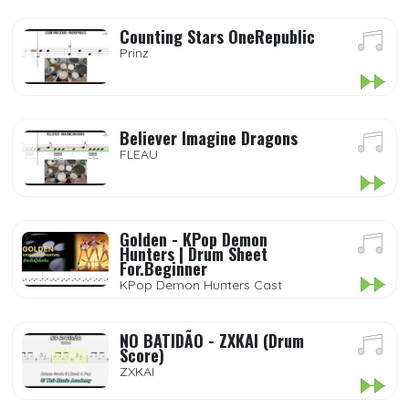
Counting Stars OneRepublic
Prinz
Believer Imagine Dragons
FLEAU
Golden - KPop Demon
Hunters | Drum Sheet
For.Beginner
KPop Demon Hunters Cast
NO BATIDÃO - ZXKAI (Drum
Score)
ZXKAI