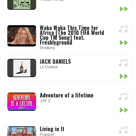
Waka Waka This Time for
Africa [The 2010 FIFA World
Cup TM Song] feat.
Freshlyground
Shakira
JACK DANIELS
Lil Darkie
Adventure of a lifetime
JAY Z
Living in It
Puppet