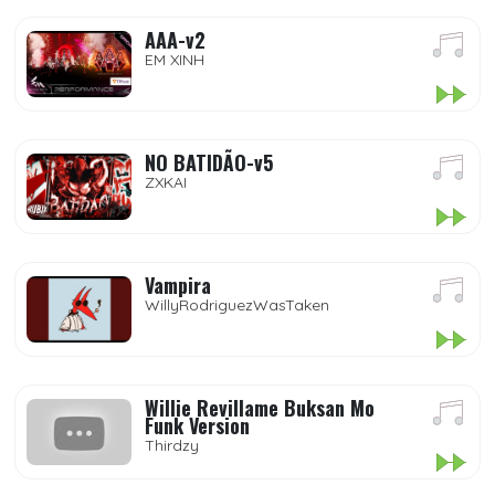
AAA-v2
EM XINH
NO BATIDÃO-v5
ZXKAI
Vampira
WillyRodriguezWasTaken
Willie Revillame Buksan Mo
Funk Version
Thirdzy