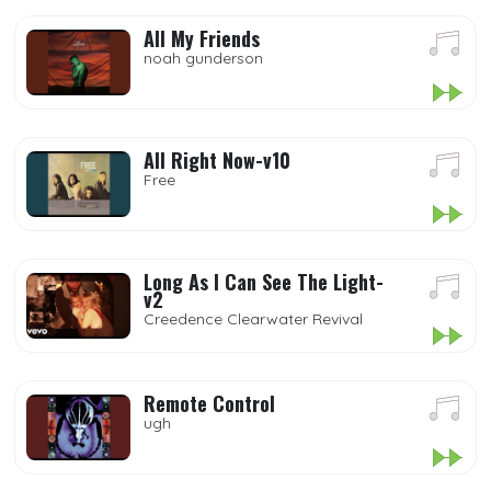
All My Friends
noah gunderson
All Right Now-v10
Free
Long As I Can See The Light-
v2
Creedence Clearwater Revival
Remote Control
ugh