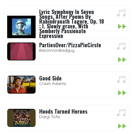
Lyric Symphony In Seven
Songs, After Poems By
Rabindranath Tagore, Op. 18
: I. Slowly grave, With
Somberly Passionate
Expression
New York Philharmonic, Neeme
PartiesOver/PizzaPieCircle
Järvi Thomas Hampson
BaronVonBadguy
Good Side
Crash Adams
Hoods Turned Heroes
Daryl Tofa