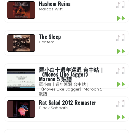
Hashem Reina
Marcos Witt
The Sleep
Pantera
羅小白十週年巡迴 台中站｜
《Moves Like Jagger》
Maroon 5 鼓譜
羅小白十週年巡迴 台中站｜
《Moves Like Jagger》Maroon 5
鼓譜
Rat Salad 2012 Remaster
Black Sabbath