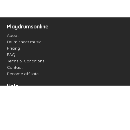
Playdrumsonline
About
Drum sheet music
Pricing
FAQ
Terms & Conditions
Contact
Become affiliate
Help
Change settings
Midi support
Supported drum kits
Latency
How to