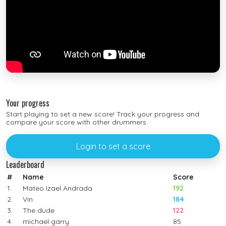
Your progress
Start playing to set a new score! Track your progress and
compare your score with other drummers.
Login to set a score
Leaderboard
#
Name
Score
1.
Mateo Izael Andrada
192
2.
Vin
184
3.
The dude
122
4.
michael garry
85