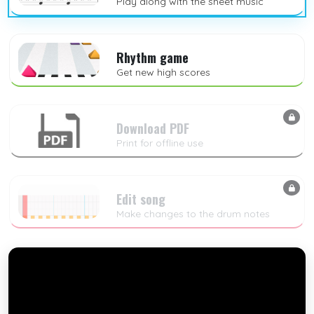
Play along with the sheet music
Rhythm game
Get new high scores
Download PDF
Print for offline use
Edit song
Make changes to the drum notes