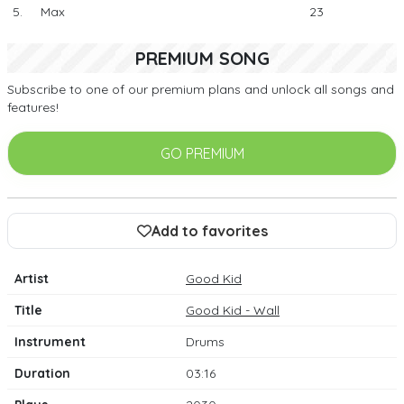
5.
Max
23
PREMIUM SONG
Subscribe to one of our premium plans and unlock all songs and
features!
GO PREMIUM
Add to favorites
Artist
Good Kid
Title
Good Kid - Wall
Instrument
Drums
Duration
03:16