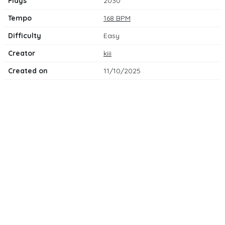
Plays
2030
Tempo
168 BPM
Difficulty
Easy
Creator
kiii
Created on
11/10/2025