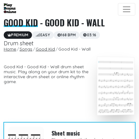
GOOD KID
- GOOD KID - WALL
PREMIUM
EASY
168 BPM
03:16
Drum sheet
Home
Songs
Good Kid
Good Kid - Wall
Good Kid - Good Kid - Wall drum sheet
music. Play along on your drum kit to the
interactive drum sheet or online rhythm
game.
Sheet music