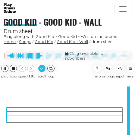
GOOD KID
-
GOOD KID - WALL
Drum sheet
Play along with Good Kid - Good Kid - Wall on the drums.
Home
Songs
Good Kid
Good Kid - Wall
drum sheet
Only available for
subcribers
play
stop
speed
1.0
x
scroll
loop
help
settings
input
mixer