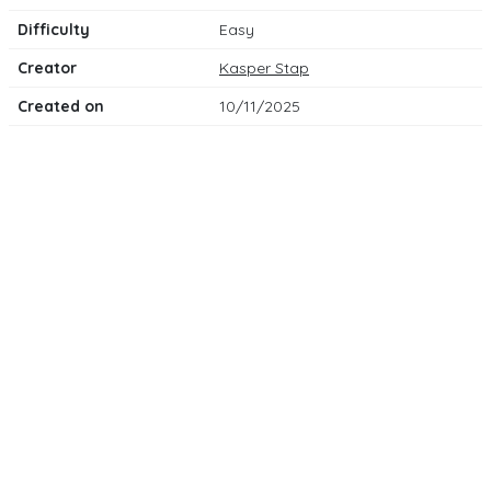
Difficulty
Easy
Creator
Kasper Stap
Created on
10/11/2025