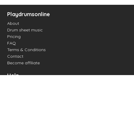
Playdrumsonline
About
Drum sheet music
Pricing
FAQ
Terms & Conditions
Contact
Become affiliate
Help
Change settings
Midi support
Supported drum kits
Latency
How to
Read drum notation
Create your own drum sheet