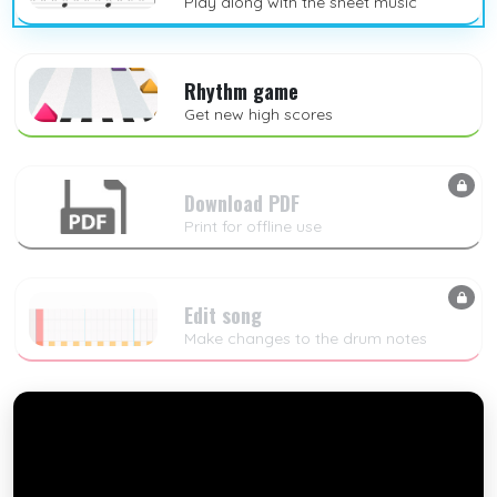
Play along with the sheet music
Rhythm game
Get new high scores
Download PDF
Print for offline use
Edit song
Make changes to the drum notes