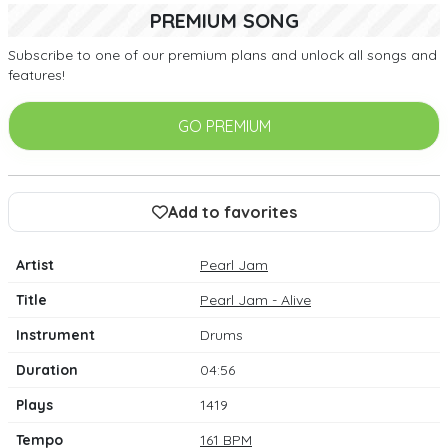
PREMIUM SONG
Subscribe to one of our premium plans and unlock all songs and
features!
GO PREMIUM
Add to favorites
Artist
Pearl Jam
Title
Pearl Jam - Alive
Instrument
Drums
Duration
04:56
Plays
1419
Tempo
161 BPM