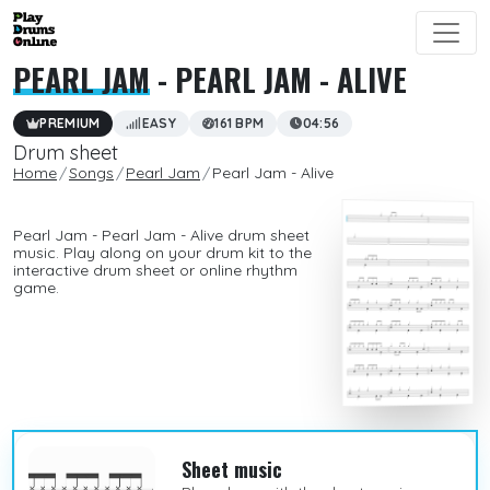
PEARL JAM
- PEARL JAM - ALIVE
PREMIUM
EASY
161 BPM
04:56
Drum sheet
Home
Songs
Pearl Jam
Pearl Jam - Alive
Pearl Jam - Pearl Jam - Alive drum sheet
music. Play along on your drum kit to the
interactive drum sheet or online rhythm
game.
Sheet music