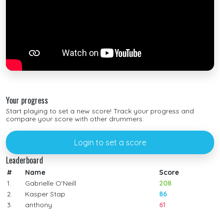
Your progress
Start playing to set a new score! Track your progress and
compare your score with other drummers.
Login to set a score
Leaderboard
#
Name
Score
1.
Gabrielle O'Neill
208
2.
Kasper Stap
86
3.
anthony
61