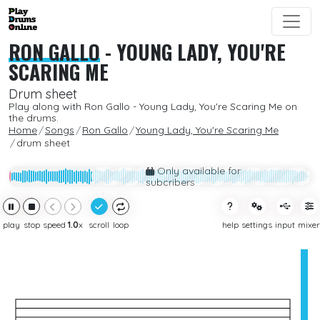
RON GALLO
-
YOUNG LADY, YOU'RE
SCARING ME
Drum sheet
Play along with Ron Gallo - Young Lady, You're Scaring Me on
the drums.
Home
Songs
Ron Gallo
Young Lady, You're Scaring Me
drum sheet
Only available for
subcribers
play
stop
speed
1.0
x
scroll
loop
help
settings
input
mixer