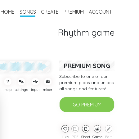
HOME
SONGS
CREATE
PREMIUM
ACCOUNT
Rhythm game
PREMIUM SONG
Subscribe to one of our
premium plans and unlock
all songs and features!
help
settings
input
mixer
GO PREMIUM
Like
PDF
Sheet
Game
Edit