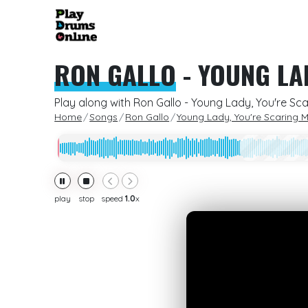
RON GALLO
-
YOUNG LA
Play along with Ron Gallo - Young Lady, You're Sc
Home
Songs
Ron Gallo
Young Lady, You're Scaring 
play
stop
speed
1.0
x