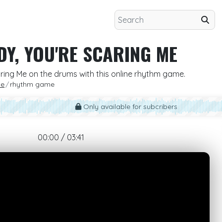
DY, YOU'RE SCARING ME
aring Me on the drums with this online rhythm game.
Me
rhythm game
Only available for subcribers
00:00 / 03:41