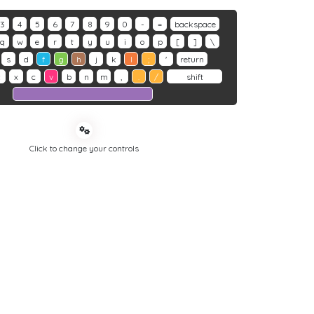
3
4
5
6
7
8
9
0
-
=
backspace
q
w
e
r
t
y
u
i
o
p
[
]
\
s
d
f
g
h
j
k
l
;
'
return
z
x
c
v
b
n
m
,
.
/
shift
Click to change your controls