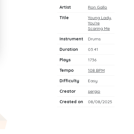
Artist
Ron Gallo
Title
Young Lady,
You're
Scaring Me
Instrument
Drums
Duration
03:41
Plays
1736
Tempo
108 BPM
Difficulty
Easy
Creator
sergio
Created on
08/08/2025