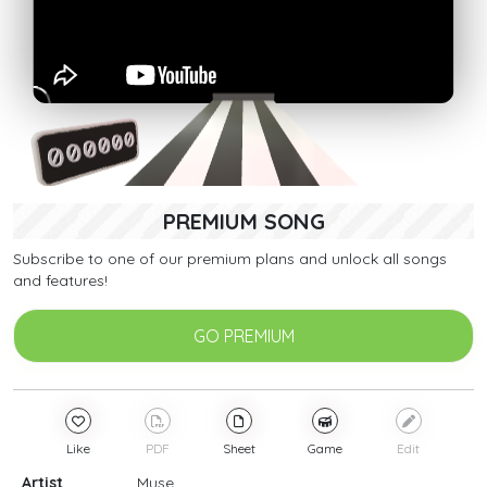
PREMIUM SONG
Subscribe to one of our premium plans and unlock all songs
and features!
GO PREMIUM
Like
PDF
Sheet
Game
Edit
Artist
Muse