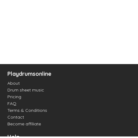
Playdrumsonline
About
Drum sheet music
Pricing
FAQ
Terms & Conditions
Contact
Become affiliate
Help