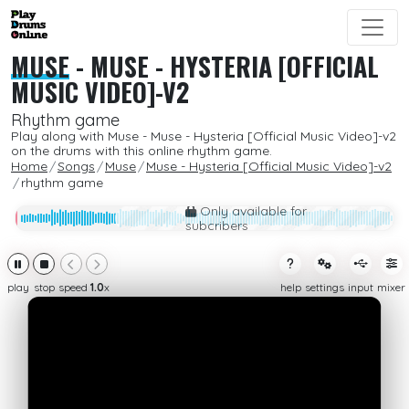
MUSE
-
MUSE - HYSTERIA [OFFICIAL
MUSIC VIDEO]-V2
Rhythm game
Play along with Muse - Muse - Hysteria [Official Music Video]-v2
on the drums with this online rhythm game.
Home
Songs
Muse
Muse - Hysteria [Official Music Video]-v2
rhythm game
Only available for
subcribers
play
stop
speed
1.0
x
help
settings
input
mixer