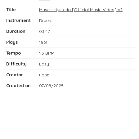
Title
Muse - Hysteria [Official Music Video]-v2
Instrument
Drums
Duration
03:47
Plays
1861
Tempo
93 BPM
Difficulty
Easy
Creator
yann
Created on
07/09/2025