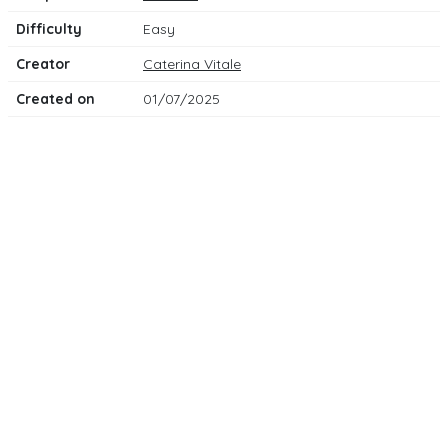
Difficulty
Easy
Creator
Caterina Vitale
Created on
01/07/2025