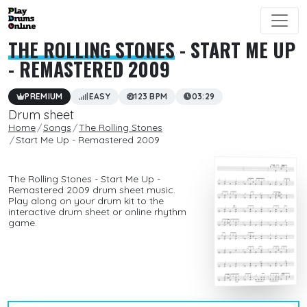
THE ROLLING STONES
- START ME UP
- REMASTERED 2009
PREMIUM
EASY
123 BPM
03:29
Drum sheet
Home
Songs
The Rolling Stones
Start Me Up - Remastered 2009
The Rolling Stones - Start Me Up -
Remastered 2009 drum sheet music.
Play along on your drum kit to the
interactive drum sheet or online rhythm
game.