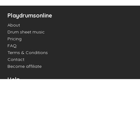
Playdrumsonline
About
Drum sheet music
Pricing
FAQ
Terms & Conditions
Contact
Become affiliate
Help
Change settings
Midi support
Supported drum kits
Latency
How to
Read drum notation
Create your own drum sheet