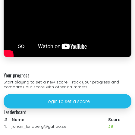
Your progress
Start playing to set a new score! Track your progress and
compare your score with other drummers.
Login to set a score
Leaderboard
#
Name
Score
1.
johan_lundberg@yahoo.se
38