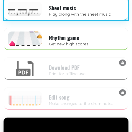
Sheet music
Play along with the sheet music
Rhythm game
Get new high scores
Download PDF
Print for offline use
Edit song
Make changes to the drum notes