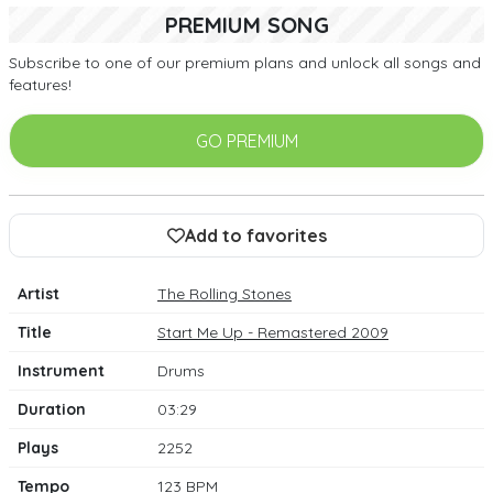
PREMIUM SONG
Subscribe to one of our premium plans and unlock all songs and
features!
GO PREMIUM
Add to favorites
Artist
The Rolling Stones
Title
Start Me Up - Remastered 2009
Instrument
Drums
Duration
03:29
Plays
2252
Tempo
123 BPM