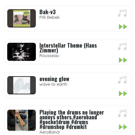
Bak-v3
Pilli Bebek
Interstellar Theme (Hans
Zimmer)
Rousseau
evening glow
wave to earth
Playing the drums no longer
annoys others.#aeroband
#pocketdrum #drums
#drumshop #drumkit
AeroBand