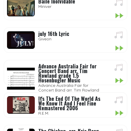
Baile Inolvidable
Miniver
july 16th Lyric
Giveon
Advance Australia Fair for
Concert Band arr. Tim
Rowland grade 1.5
Hosenbugler Music
Advance Australia Fair for
Concert Band arr. Tim Rowland
grade 1.5 Hosenbugler Music
It's The End Of The World As
We Know It And I Feel Fine
Remastered 2006
R.E.M.