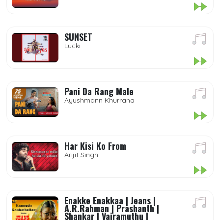
SUNSET
Lucki
Pani Da Rang Male
Ayushmann Khurrana
Har Kisi Ko From
Arijit Singh
Enakke Enakkaa | Jeans |
A.R.Rahman | Prashanth |
Shankar | Vairamuthu |