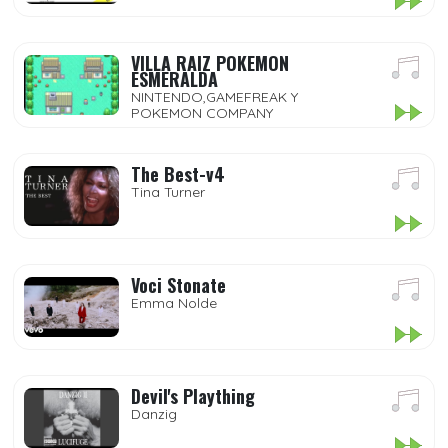
VILLA RAIZ POKEMON
ESMERALDA
NINTENDO,GAMEFREAK Y
POKEMON COMPANY
The Best-v4
Tina Turner
Voci Stonate
Emma Nolde
Devil's Plaything
Danzig