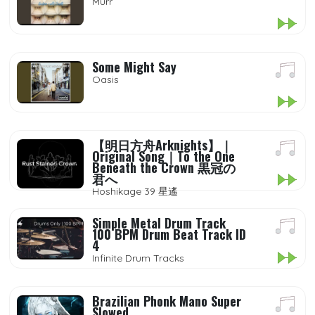
Murr
Some Might Say
Oasis
【明日方舟Arknights】｜
Original Song｜To the One
Beneath the Crown 黒冠の
君へ
Hoshikage 39 星遙
Simple Metal Drum Track
100 BPM Drum Beat Track ID
4
Infinite Drum Tracks
Brazilian Phonk Mano Super
Slowed