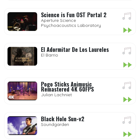
Science is Fun OST Portal 2
Aperture Science
Psychoacoustics Laboratory
El Adormitar De Los Laureles
El Barrio
Pogo Sticks Animusic
Remastered 4K 60FPS
Julian Lachniet
Black Hole Sun-v2
Soundgarden