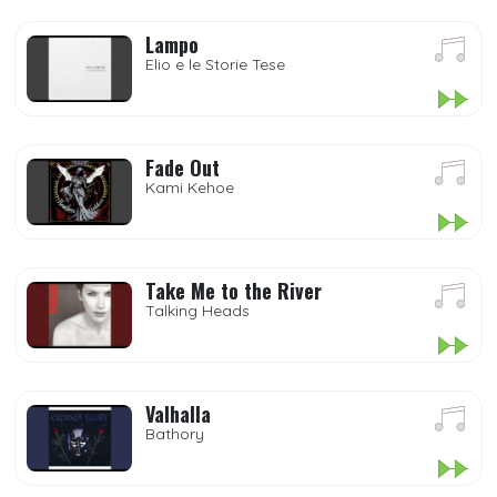
Lampo
Elio e le Storie Tese
Fade Out
Kami Kehoe
Take Me to the River
Talking Heads
Valhalla
Bathory