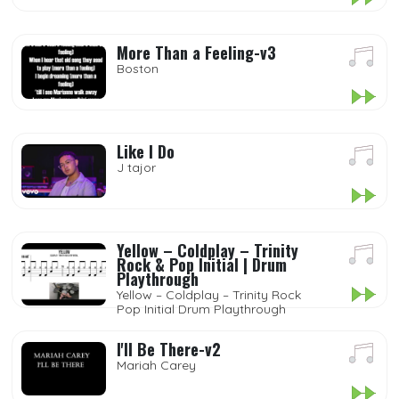
More Than a Feeling-v3
Boston
Like I Do
J tajor
Yellow – Coldplay – Trinity
Rock & Pop Initial | Drum
Playthrough
Yellow – Coldplay – Trinity Rock
Pop Initial Drum Playthrough
I'll Be There-v2
Mariah Carey