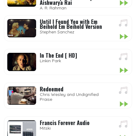
Aishwarya Rai
A. R. Rahman
Until I Found You with Em
Beihold Em Beihold Version
Stephen Sanchez
In The End [ HD]
Linkin Park
Redeemed
Chris Wesley and Undignified
Praise
Francis Forever Audio
Mitski