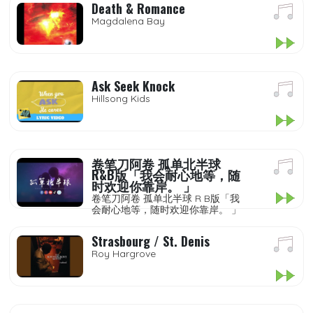
Death & Romance
Magdalena Bay
Ask Seek Knock
Hillsong Kids
卷笔刀阿卷 孤单北半球
R&B版「我会耐心地等，随
时欢迎你靠岸。 」
卷笔刀阿卷 孤单北半球 R B版「我
会耐心地等，随时欢迎你靠岸。 」
Strasbourg / St. Denis
Roy Hargrove