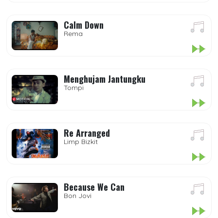
Calm Down
Rema
Menghujam Jantungku
Tompi
Re Arranged
Limp Bizkit
Because We Can
Bon Jovi