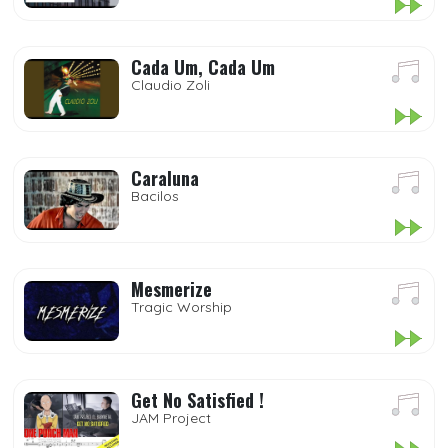
Cada Um, Cada Um
Claudio Zoli
Caraluna
Bacilos
Mesmerize
Tragic Worship
Get No Satisfied !
JAM Project