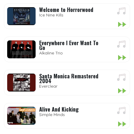
Welcome to Horrorwood
Ice Nine Kills
Everywhere I Ever Want To
Go
Alkaline Trio
Santa Monica Remastered
2004
Everclear
Alive And Kicking
Simple Minds