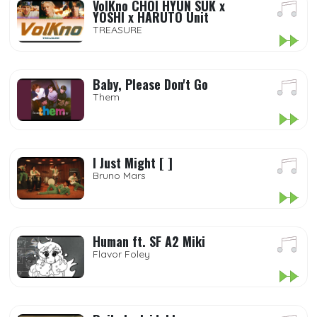
VolKno CHOI HYUN SUK x
YOSHI x HARUTO Unit
TREASURE
Baby, Please Don't Go
Them
I Just Might [ ]
Bruno Mars
Human ft. SF A2 Miki
Flavor Foley