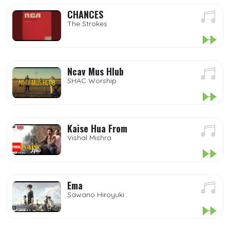
CHANCES
The Strokes
Ncav Mus Hlub
SHAC Worship
Kaise Hua From
Vishal Mishra
Ema
Sawano Hiroyuki