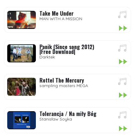
Take Me Under
MAN WITH A MISSION
Panik (Since song 2012)
|Free Download|
Darktek
Rottel The Mercury
sampling masters MEGA
Tolerancja / Na miły Bóg
Stanisław Soyka