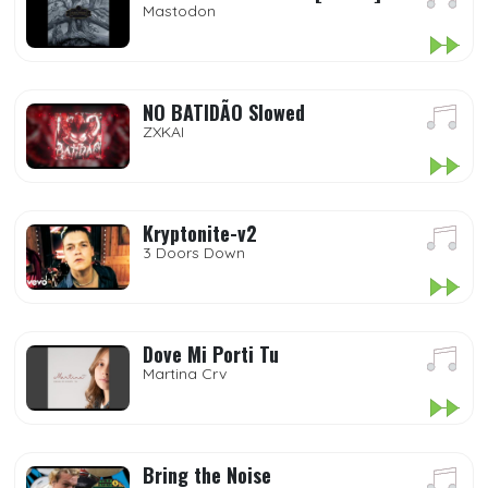
Mastodon
NO BATIDÃO Slowed
ZXKAI
Kryptonite-v2
3 Doors Down
Dove Mi Porti Tu
Martina Crv
Bring the Noise