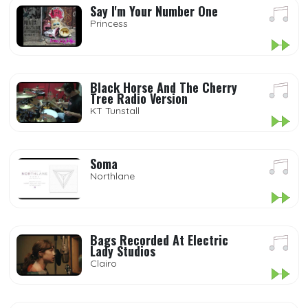
Say I'm Your Number One
Princess
Black Horse And The Cherry
Tree Radio Version
KT Tunstall
Soma
Northlane
Bags Recorded At Electric
Lady Studios
Clairo