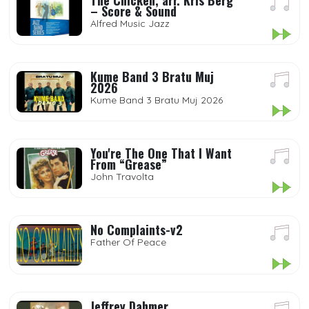
The Chicken, arr. Kris Berg
– Score & Sound
Alfred Music Jazz
Kume Band 3 Bratu Muj
2026
Kume Band 3 Bratu Muj 2026
You're The One That I Want
From “Grease”
John Travolta
No Complaints-v2
Father Of Peace
Jeffrey Dahmer