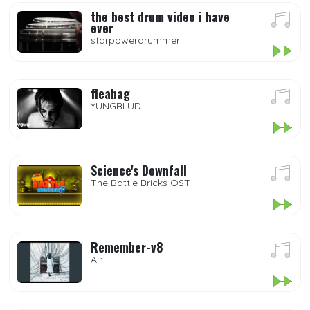
the best drum video i have
ever
starpowerdrummer
fleabag
YUNGBLUD
Science's Downfall
The Battle Bricks OST
Remember-v8
Air