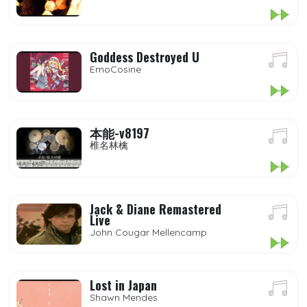
Goddess Destroyed U
EmoCosine
本能-v8197
椎名林檎
Jack & Diane Remastered
Live
John Cougar Mellencamp
Lost in Japan
Shawn Mendes