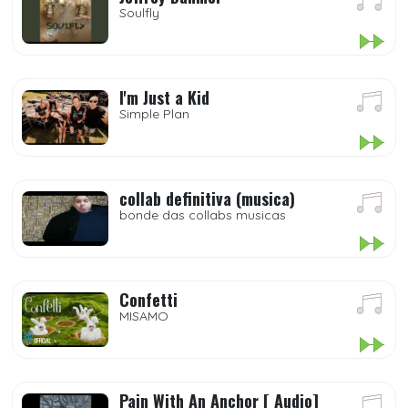
Soulfly
I'm Just a Kid
Simple Plan
collab definitiva (musica)
bonde das collabs musicas
Confetti
MISAMO
Pain With An Anchor [ Audio]