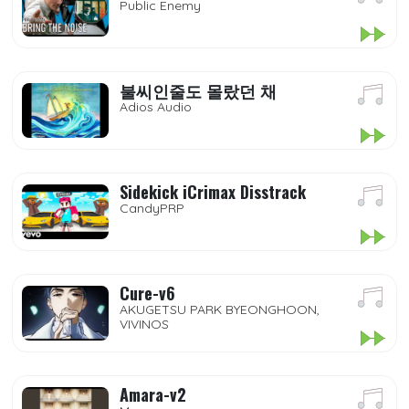
Public Enemy
불씨인줄도 몰랐던 채
Adios Audio
Sidekick iCrimax Disstrack
CandyPRP
Cure-v6
AKUGETSU PARK BYEONGHOON,
VIVINOS
Amara-v2