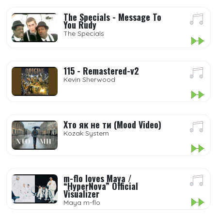
The Specials - Message To
You Rudy
The Specials
115 - Remastered-v2
Kevin Sherwood
Хто як не ти (Mood Video)
Kozak System
m-flo loves Maya /
“HyperNova” Official
Visualizer
Maya m-flo