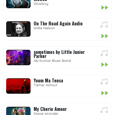
Slowboy
On The Road Again Audio
Willie Nelson
sometimes by Little Junior
Parker
Aki Kumar Blues Band
Youm Ma Tensa
Tamer Ashour
My Cherie Amour
Stevie Wonder