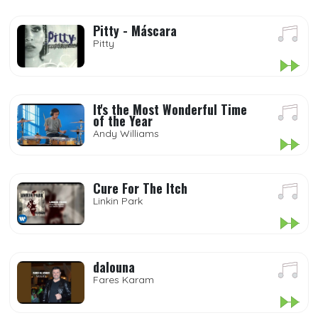
Pitty - Máscara
Pitty
It's the Most Wonderful Time
of the Year
Andy Williams
Cure For The Itch
Linkin Park
dalouna
Fares Karam