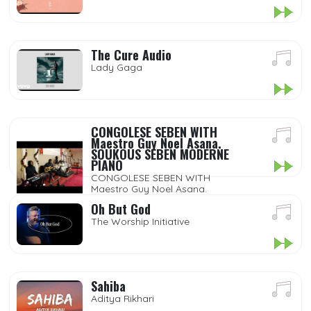
The Cure Audio
Lady Gaga
CONGOLESE SEBEN WITH
Maestro Guy Noel Asana.
SOUKOUS SEBEN MODERNE
PIANO
CONGOLESE SEBEN WITH
Maestro Guy Noel Asana.
SOUKOUS SEBEN MODERNE
Oh But God
PIANO
The Worship Initiative
Sahiba
Aditya Rikhari