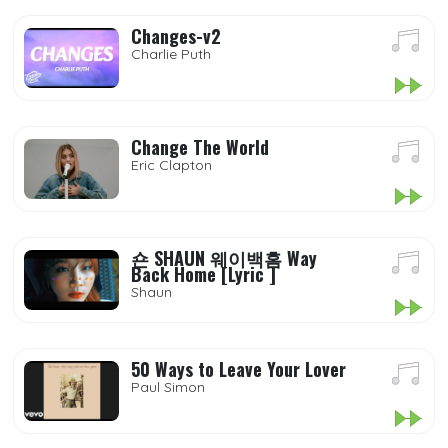
Changes-v2
Charlie Puth
Change The World
Eric Clapton
숀 SHAUN 웨이백홈 Way
Back Home [Lyric ]
Shaun
50 Ways to Leave Your Lover
Paul Simon