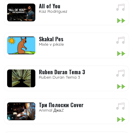
All of You
Kaz Rodríguez
Skakal Pes
Mixle v piksle
Ruben Duran Tema 3
Ruben Duran Tema 3
Три Полоски Cover
Animal ДжаZ