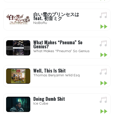
白い雪のプリンセスは
feat. 初音ミク
NoBoRu
What Makes “Pneuma” So
Genius?
What Makes “Pneuma” So Genius
Well, This Is Shit
Thomas Benjamin Wild Esq
Doing Dumb Shit
Ice Cube