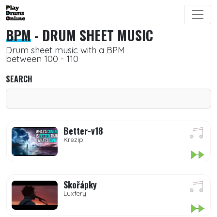
BPM
- DRUM SHEET MUSIC
Drum sheet music with a BPM
between 100 - 110
SEARCH
Better-v18
Krezip
Skořápky
Luxfery