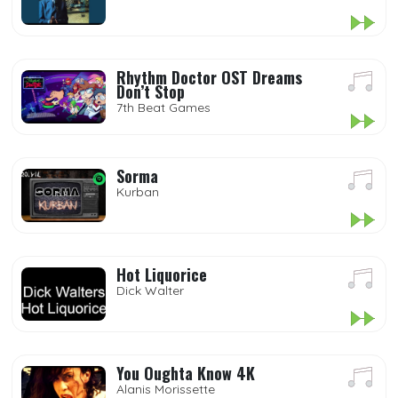
Rhythm Doctor OST Dreams
Don’t Stop
7th Beat Games
Sorma
Kurban
Hot Liquorice
Dick Walter
You Oughta Know 4K
Alanis Morissette