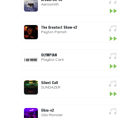
Aerosmith
The Greatest Show-v2
Peyton Parrish
OLYMPIAN
Playboi Carti
Silent Call
SUNDAZER
Ohio-v2
Gila Monster