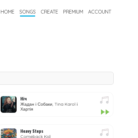
HOME
SONGS
CREATE
PREMIUM
ACCOUNT
Ніч
Жадан і Собаки, Tina Karol і
Хартія
Heavy Steps
Comeback Kid