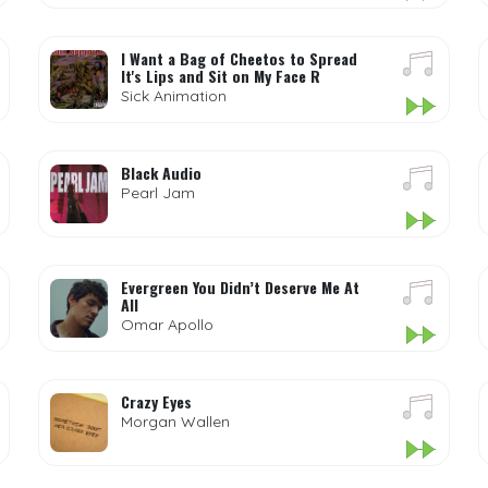
I Want a Bag of Cheetos to Spread
It's Lips and Sit on My Face R
Sick Animation
Black Audio
Pearl Jam
Evergreen You Didn’t Deserve Me At
All
Omar Apollo
Crazy Eyes
Morgan Wallen