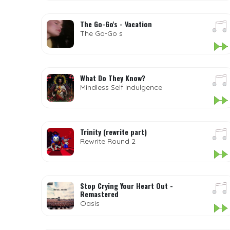
The Go-Go's - Vacation
The Go-Go s
What Do They Know?
Mindless Self Indulgence
Trinity (rewrite part)
Rewrite Round 2
Stop Crying Your Heart Out -
Remastered
Oasis