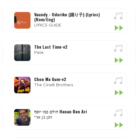
Vaundy - Odoriko (踊り子) (Lyrics)
(Rom/Eng)
LYRICS GUIDE
The Last Time-v2
Pete
Choo Ma Gum-v2
The Cinelli Brothers
חולם כמו יוסף Hanan Ben Ari
חנן בן ארי