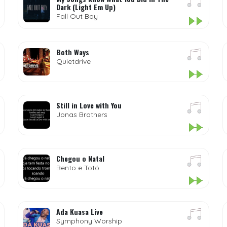
Dark (Light Em Up)
Fall Out Boy
Both Ways
Quietdrive
Still in Love with You
Jonas Brothers
Chegou o Natal
Bento e Totó
Ada Kuasa Live
Symphony Worship