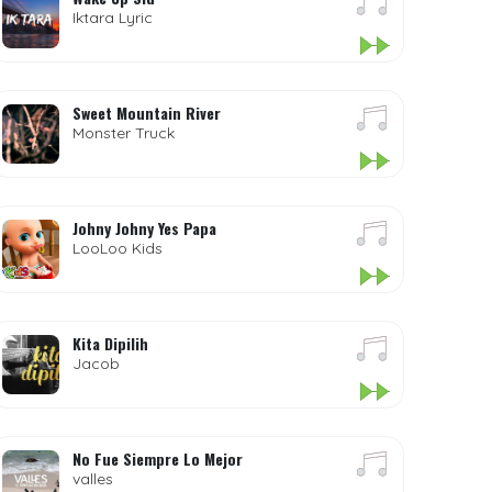
Iktara Lyric
Sweet Mountain River
Monster Truck
Johny Johny Yes Papa
LooLoo Kids
Kita Dipilih
Jacob
No Fue Siempre Lo Mejor
valles