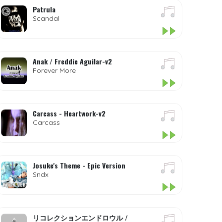
Patrula
Scandal
Anak / Freddie Aguilar-v2
Forever More
Carcass - Heartwork-v2
Carcass
Josuke's Theme - Epic Version
Sndx
リコレクションエンドロウル /