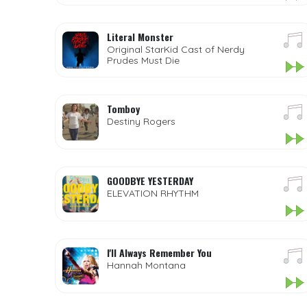
Literal Monster
Original StarKid Cast of Nerdy
Prudes Must Die
Tomboy
Destiny Rogers
GOODBYE YESTERDAY
ELEVATION RHYTHM
I'll Always Remember You
Hannah Montana