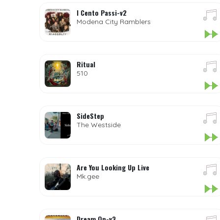
I Cento Passi-v2
Modena City Ramblers
Ritual
510
SideStep
The Westside
Are You Looking Up Live
Mk.gee
Dream On-v3