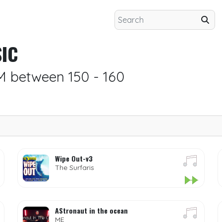
IC
M between 150 - 160
Wipe Out-v3
The Surfaris
AStronaut in the ocean
ME