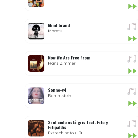
Mind brand
Maretu
Now We Are Free From
Hans Zimmer
Sonne-v4
Rammstein
Si el cielo está gris feat. Fito y
Fitipaldis
Extrechinato y Tu