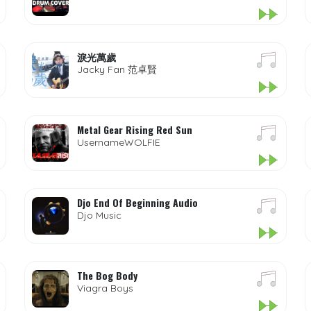
淚光萬歲
Jacky Fan 范卓賢
Metal Gear Rising Red Sun
UsernameWOLFIE
Djo End Of Beginning Audio
Djo Music
The Bog Body
Viagra Boys