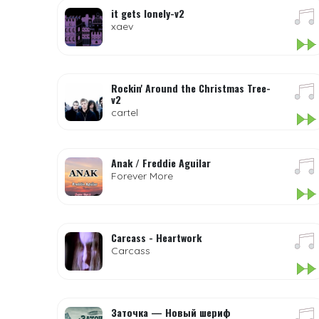
it gets lonely-v2
xaev
Rockin' Around the Christmas Tree-
v2
cartel
Anak / Freddie Aguilar
Forever More
Carcass - Heartwork
Carcass
Заточка — Новый шериф