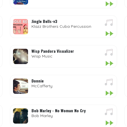
Jingle Bells-v3
Klazz Brothers Cuba Percussion
Wisp Pandora Visualizer
Wisp Music
Donnie
McCafferty
Bob Marley - No Woman No Cry
Bob Marley