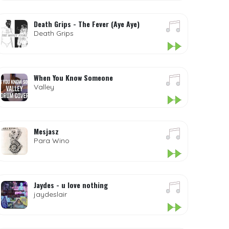
Death Grips - The Fever (Aye Aye)
Death Grips
When You Know Someone
Valley
Mesjasz
Para Wino
Jaydes - u love nothing
jaydeslair