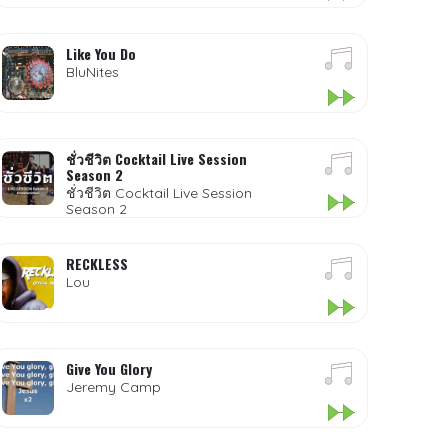
Like You Do
BluNites
ชั่วชีวิต Cocktail Live Session
Season 2
ชั่วชีวิต Cocktail Live Session
Season 2
RECKLESS
Lou
Give You Glory
Jeremy Camp