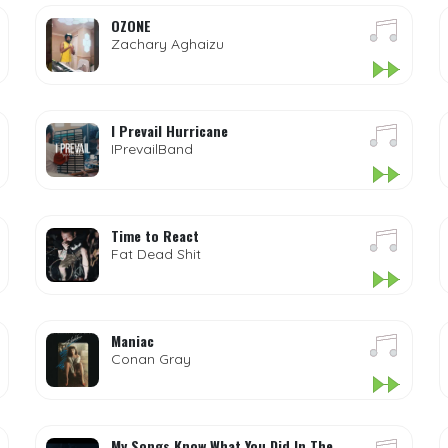
OZONE
Zachary Aghaizu
I Prevail Hurricane
IPrevailBand
Time to React
Fat Dead Shit
Maniac
Conan Gray
My Songs Know What You Did In The