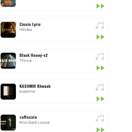
Cincin Lyric
Hindia
Black Honey-v2
Thrice
KASHMIR Khwaab
Kashmir
suffocate
Knocked Loose