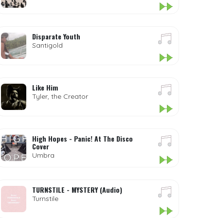
Disparate Youth
Santigold
Like Him
Tyler, the Creator
High Hopes - Panic! At The Disco
Cover
Umbra
TURNSTILE - MYSTERY (Audio)
Turnstile