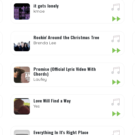
it gets lonely
kmoe
Rockin' Around the Christmas Tree
Brenda Lee
Promise (Official Lyric Video With
Chords)
Laufey
Love Will Find a Way
Yes
Everything In It's Right Place