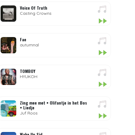
Voice Of Truth
Casting Crowns
Fae
autumnal
TOMBOY
HYUKOH
Zing mee met • Olifantje in het Bos
• Liedje
Juf Roos
Wake Up Sid