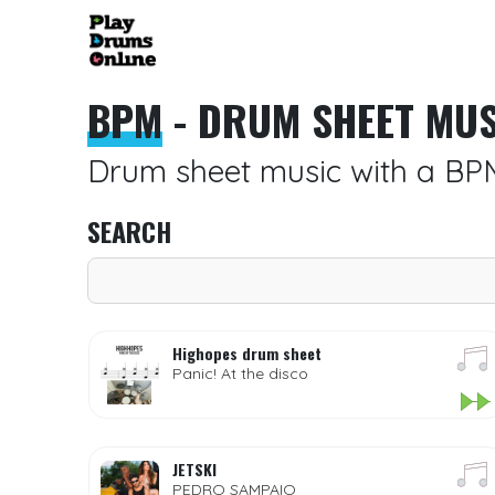
BPM
- DRUM SHEET MUS
Drum sheet music with a BP
SEARCH
Highopes drum sheet
Panic! At the disco
JETSKI
PEDRO SAMPAIO