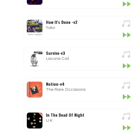
How It's Done -v2
Yuko
Survive-v3
Lacuna Coil
Notion-v4
The Rare Occasions
In The Dead Of Night
U.K.