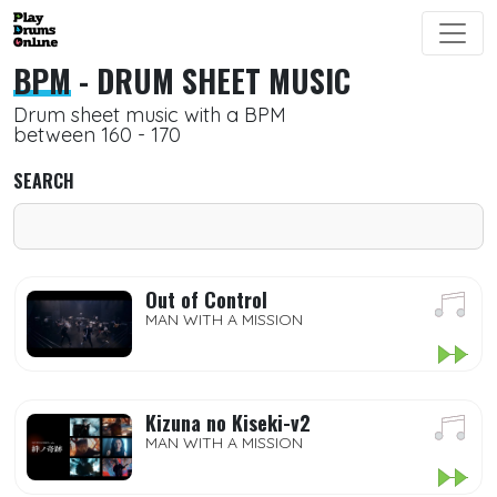
BPM
- DRUM SHEET MUSIC
Drum sheet music with a BPM
between 160 - 170
SEARCH
Out of Control
MAN WITH A MISSION
Kizuna no Kiseki-v2
MAN WITH A MISSION