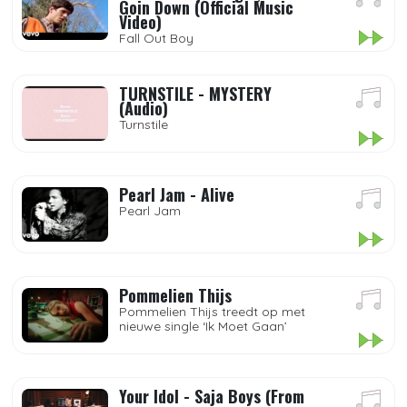
Goin Down (Official Music
Video)
Fall Out Boy
TURNSTILE - MYSTERY
(Audio)
Turnstile
Pearl Jam - Alive
Pearl Jam
Pommelien Thijs
Pommelien Thijs treedt op met
nieuwe single ‘Ik Moet Gaan’
Your Idol - Saja Boys (From