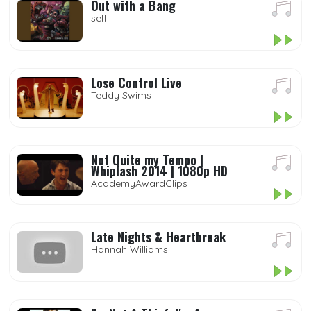
Out with a Bang
self
Lose Control Live
Teddy Swims
Not Quite my Tempo |
Whiplash 2014 | 1080p HD
AcademyAwardClips
Late Nights & Heartbreak
Hannah Williams