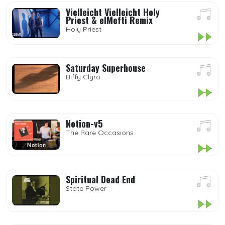
Vielleicht Vielleicht Holy
Priest & elMefti Remix
Holy Priest
Saturday Superhouse
Biffy Clyro
Notion-v5
The Rare Occasions
Spiritual Dead End
State Power