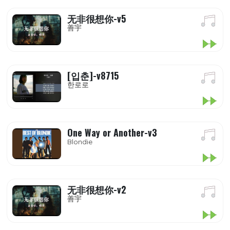
无非很想你-v5
善宇
[입춘]-v8715
한로로
One Way or Another-v3
Blondie
无非很想你-v2
善宇