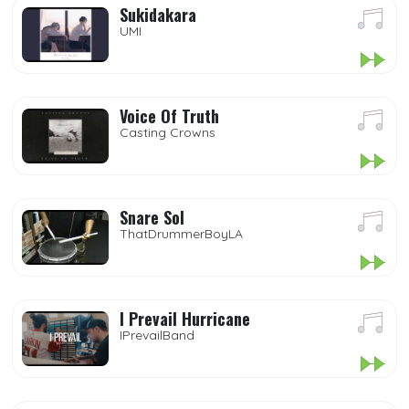
Sukidakara
UMI
Voice Of Truth
Casting Crowns
Snare Sol
ThatDrummerBoyLA
I Prevail Hurricane
IPrevailBand