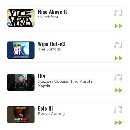
Rise Above It
Switchfoot
Wipe Out-v3
The Surfaris
Ніч
Жадан і Собаки, Tina Karol і
Хартія
Epic III
Reeve Carney