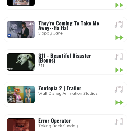
They're Coming To Take Me
Away--Ha Ha!
Sloppy Jane
311 - Beautiful Disaster
(Bonus)
311
Zootopia 2 | Trailer
Walt Disney Animation Studios
Error Operator
Taking Back Sunday