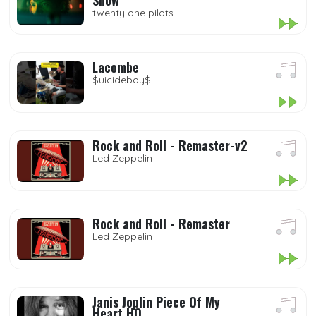
Show
twenty one pilots
Lacombe
$uicideboy$
Rock and Roll - Remaster-v2
Led Zeppelin
Rock and Roll - Remaster
Led Zeppelin
Janis Joplin Piece Of My
Heart HQ