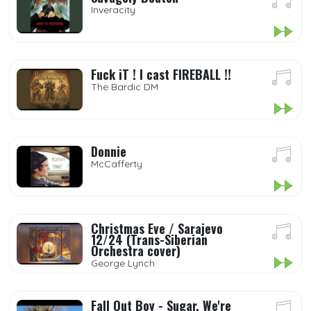
Inveracity
Fuck iT ! I cast FIREBALL !!
The Bardic DM
Donnie
McCafferty
Christmas Eve / Sarajevo
12/24 (Trans-Siberian
Orchestra cover)
George Lynch
Fall Out Boy - Sugar, We're