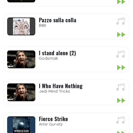
Pazzo sulla colla
BIBI
I stand alone (2)
Godsmak
I Who Have Nothing
Jedi Mind Tricks
Fierce Strike
Amir Gurvitz