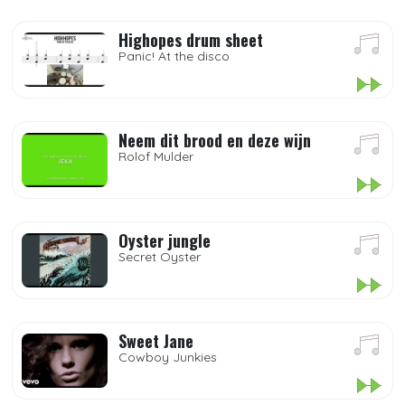
Highopes drum sheet
Panic! At the disco
Neem dit brood en deze wijn
Rolof Mulder
Oyster jungle
Secret Oyster
Sweet Jane
Cowboy Junkies