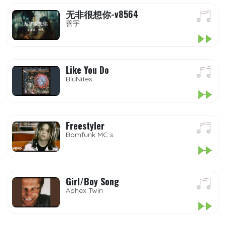
无非很想你-v8564
善宇
Like You Do
BluNites
Freestyler
Bomfunk MC s
Girl/Boy Song
Aphex Twin