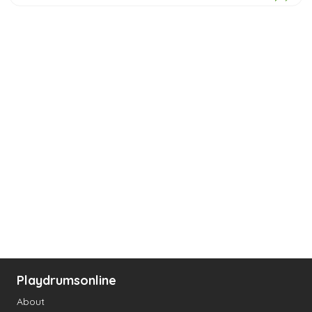
Playdrumsonline
About