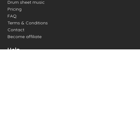
Drum sheet music
Pricing
FAQ
Terms & Conditions
Contact
Become affiliate
Help
Change settings
Midi support
Supported drum kits
Latency
How to
Read drum notation
Create your own drum sheet
Connect digital drum kit
Online drum kit
Popular electronic drum kits