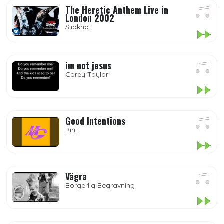
The Heretic Anthem Live in
London 2002
Slipknot
im not jesus
Corey Taylor
Good Intentions
Rini
Vägra
Borgerlig Begravning