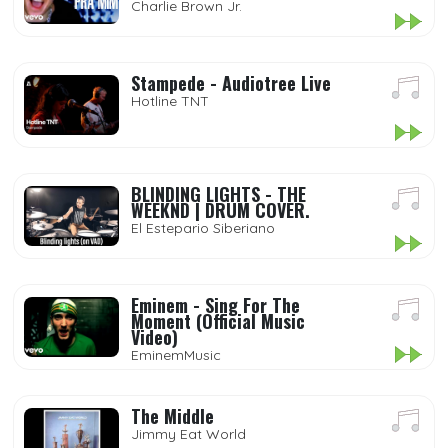
Charlie Brown Jr.
Stampede - Audiotree Live
Hotline TNT
BLINDING LIGHTS - THE
WEEKND | DRUM COVER.
El Estepario Siberiano
Eminem - Sing For The
Moment (Official Music
Video)
EminemMusic
The Middle
Jimmy Eat World