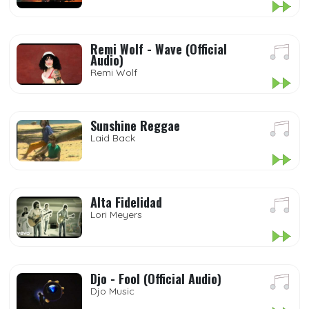
Remi Wolf - Wave (Official
Audio)
Remi Wolf
Sunshine Reggae
Laid Back
Alta Fidelidad
Lori Meyers
Djo - Fool (Official Audio)
Djo Music