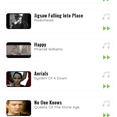
Jigsaw Falling Into Place
Radiohead
Happy
Pharrell Williams
Aerials
System Of A Down
No One Knows
Queens Of The Stone Age