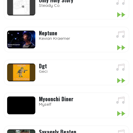
Only Holy Story
Steady Co.
Neptune
Kevian Kraemer
Dgt
Geci
Myoonchi Diner
Myself
Savagely Beaten