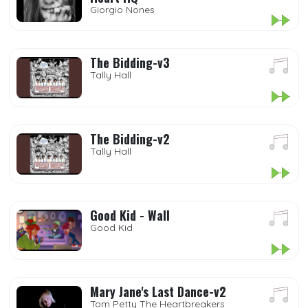
Giorgio Nones
The Bidding-v3
Tally Hall
The Bidding-v2
Tally Hall
Good Kid - Wall
Good Kid
Mary Jane's Last Dance-v2
Tom Petty The Heartbreakers