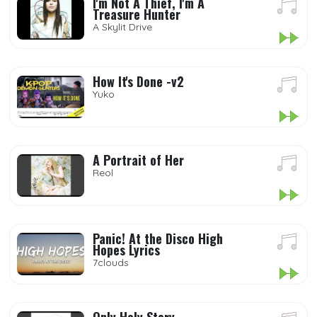
I'm Not A Thief, I'm A
Treasure Hunter
A Skylit Drive
How It's Done -v2
Yuko
A Portrait of Her
Reol
Panic! At the Disco High
Hopes Lyrics
7clouds