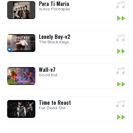
Para Ti Maria
Xutos Pontapés
Lonely Boy-v2
The Black Keys
Wall-v7
Good Kid
Time to React
Fat Dead Shit