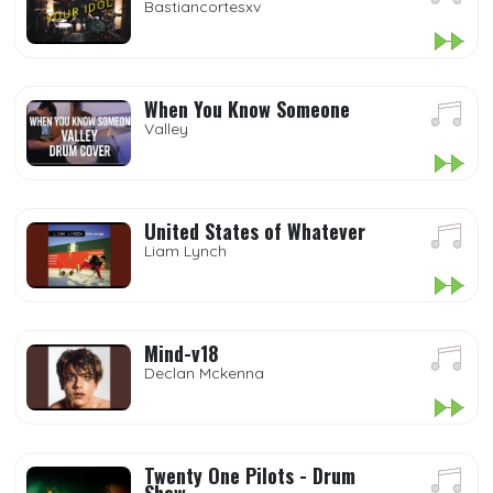
Bastiancortesxv
When You Know Someone
Valley
United States of Whatever
Liam Lynch
Mind-v18
Declan Mckenna
Twenty One Pilots - Drum