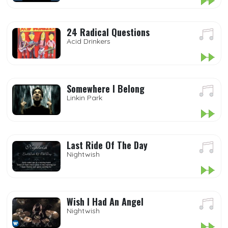
24 Radical Questions
Acid Drinkers
Somewhere I Belong
Linkin Park
Last Ride Of The Day
Nightwish
Wish I Had An Angel
Nightwish