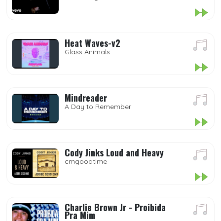
Heat Waves-v2
Glass Animals
Mindreader
A Day to Remember
Cody Jinks Loud and Heavy
cmgoodtime
Charlie Brown Jr - Proibida
Pra Mim