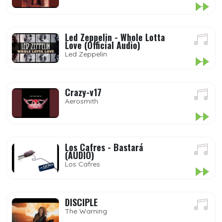
Led Zeppelin - Whole Lotta
Love (Official Audio)
Led Zeppelin
Crazy-v17
Aerosmith
Los Cafres - Bastará
(AUDIO)
Los Cafres
DISCIPLE
The Warning