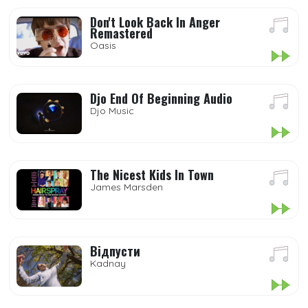
Don't Look Back In Anger
Remastered
Oasis
Djo End Of Beginning Audio
Djo Music
The Nicest Kids In Town
James Marsden
Відпусти
Kadnay